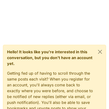
Hello! It looks like you're interested in this
conversation, but you don't have an account
yet.
Getting fed up of having to scroll through the
same posts each visit? When you register for
an account, you'll always come back to
exactly where you were before, and choose to
be notified of new replies (either via email, or
push notification). You'll also be able to save
bookmarks and upvote posts to show your