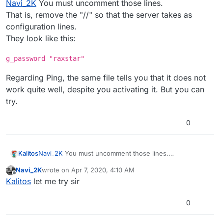
Navi_2K
You must uncomment those lines.
That is, remove the "//" so that the server takes as
configuration lines.
They look like this:
g_password "raxstar"
Regarding Ping, the same file tells you that it does not
work quite well, despite you activating it. But you can
try.
0
Navi_2K
You must uncomment those lines.
Kalitos
That is, remove the "//" so that the server takes as
Navi_2K
wrote on
Apr 7, 2020, 4:10 AM
configuration lines.
g_password "raxstar"
last edited by
Offline
Kalitos
let me try sir
They look like this:
Regarding Ping, the same file tells you that it does not
work quite well, despite you activating it. But you can
0
try.