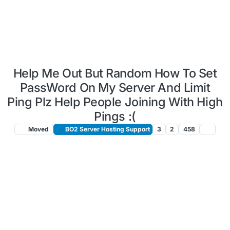
Help Me Out But Random How To Set
PassWord On My Server And Limit
Ping Plz Help People Joining With High
Pings :(
Moved
BO2 Server Hosting Support
3
2
458