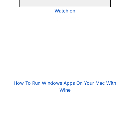
Watch on
How To Run Windows Apps On Your Mac With
Wine