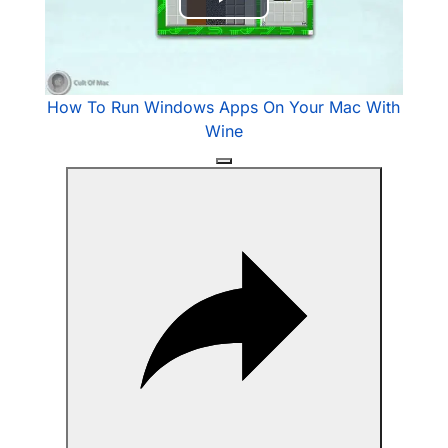
Play
Video
How To Run Windows Apps On Your Mac With
Wine