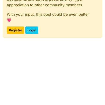
appreciation to other community members.
With your input, this post could be even better
💗
Register
Login