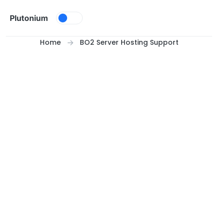
Skip to content
Plutonium
Home
BO2 Server Hosting Support