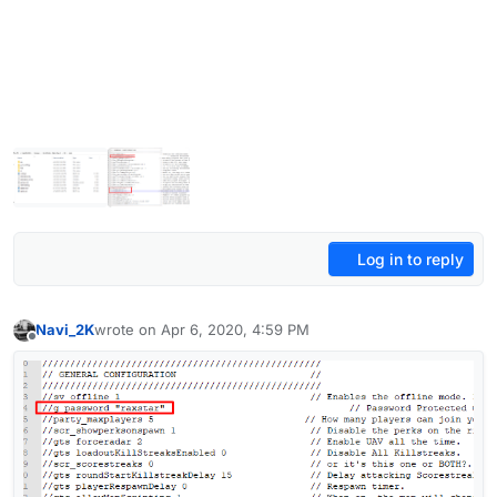
Log in to reply
Navi_2K
wrote on
Apr 6, 2020, 4:59 PM
last edited by Navi_2K
Apr 6, 2020, 7:59 PM
Offline