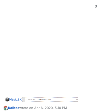
0
Navi_2K
Kalitos
wrote on
Apr 6, 2020, 5:10 PM
last edited by
Offline