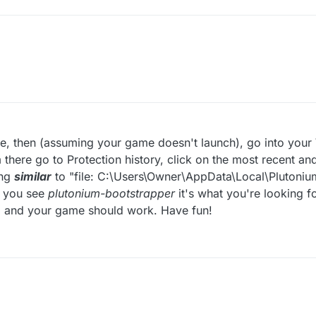
M
game, then (assuming your game doesn't launch), go into you
m there go to Protection history, click on the most recent an
ing
similar
to "file: C:\Users\Owner\AppData\Local\Plutoniu
s you see
plutonium-bootstrapper
it's what you're looking fo
p, and your game should work. Have fun!