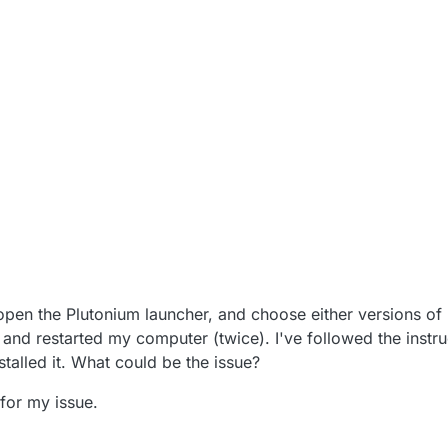
0, 5:27 AM
open the Plutonium launcher, and choose either versions o
 and restarted my computer (twice). I've followed the instru
stalled it. What could be the issue?
for my issue.