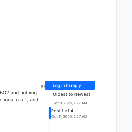
Log in to reply
#1
f BO2 and nothing
Oldest to Newest
ctions to a T, and
Oct 11, 2020, 2:27 AM
Post 1 of 4
Oct 11, 2020, 2:27 AM