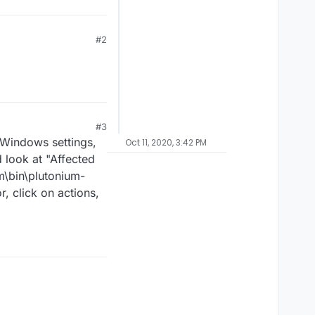
#2
#3
r Windows settings,
Oct 11, 2020, 3:42 PM
d look at "Affected
m\bin\plutonium-
r, click on actions,