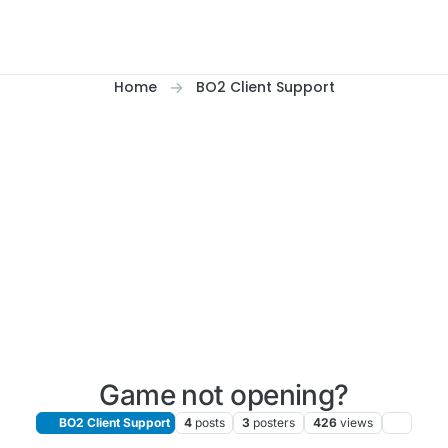
Home
BO2 Client Support
Game not opening?
BO2 Client Support
4
posts
3
posters
426
views