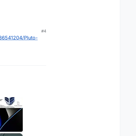
#4
36541204/Pluto-
×