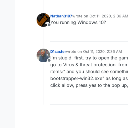
Nathan3197
wrote on
Oct 11, 2020, 2:36 A
last edited by
You running Windows 10?
Offline
D1saster
wrote on
Oct 11, 2020, 2:36 AM
last edited by
I'm stupid, first, try to open the 
Offline
go to Virus & threat protection, fro
items:" and you should see someth
bootstrapper-win32.exe" as long a
click allow, press yes to the pop u