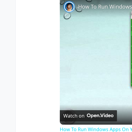
How To Run Windows
Watch on
How To Run Windows Apps On Y