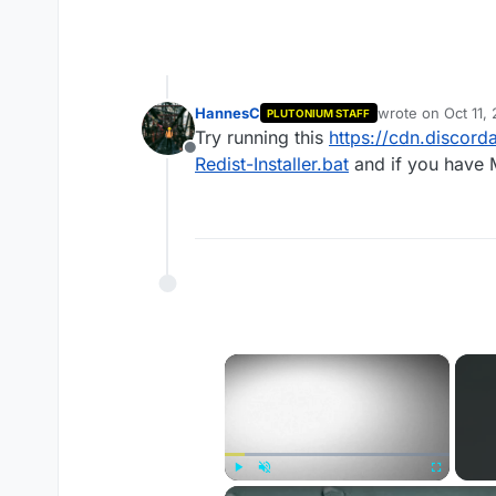
HannesC
wrote on
Oct 11,
PLUTONIUM STAFF
last edited by
Try running this
https://cdn.disco
Offline
Redist-Installer.bat
and if you have M
×
Play
Unmute
Fullscreen