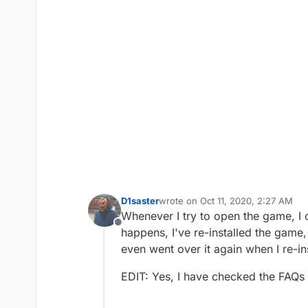
D1saster
wrote on
Oct 11, 2020, 2:27 AM
last edited by D1saster
Oct 11, 202
Whenever I try to open the game, I 
Offline
happens, I've re-installed the game,
even went over it again when I re-in
EDIT: Yes, I have checked the FAQs 