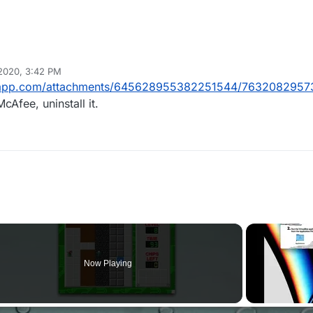
 2020, 3:42 PM
rdapp.com/attachments/645628955382251544/7632082957
cAfee, uninstall it.
Now Playing