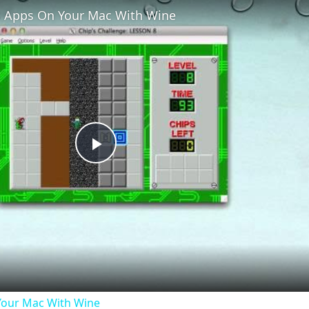
 Apps On Your Mac With Wine
Play
Video
our Mac With Wine