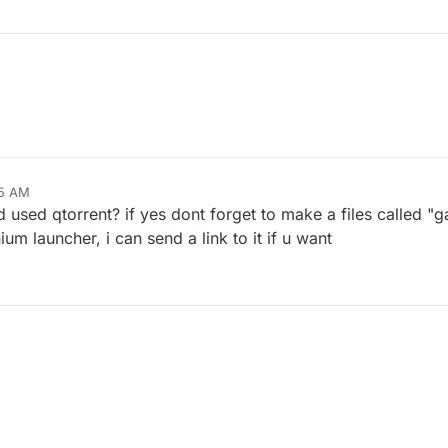
25 AM
and used qtorrent? if yes dont forget to make a files called "
nium launcher, i can send a link to it if u want