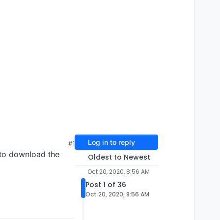
Log in to reply
#1
 to download the
Oldest to Newest
Oct 20, 2020, 8:56 AM
Post 1 of 36
Oct 20, 2020, 8:56 AM