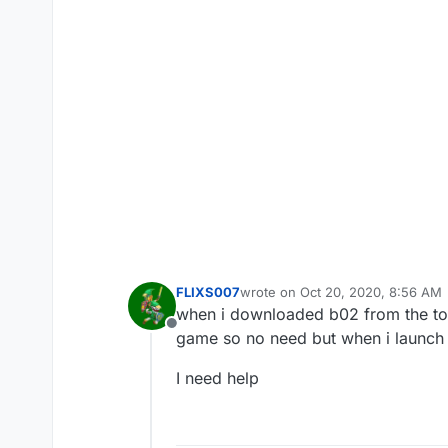
FLIXS007
wrote on
Oct 20, 2020, 8:56 AM
last edited by
when i downloaded b02 from the torr
Offline
game so no need but when i launch t
I need help