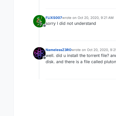
FLIXS007
wrote on
Oct 20, 2020, 9:21 AM
last edited by
sorry I did not understand
Offline
NamelessZ3RO
wrote on
Oct 20, 2020, 9:
last edited by
well. did u install the torrent file? 
Offline
disk. and there is a file called pluto