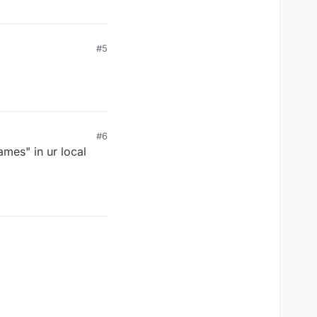
#5
#6
games" in ur local