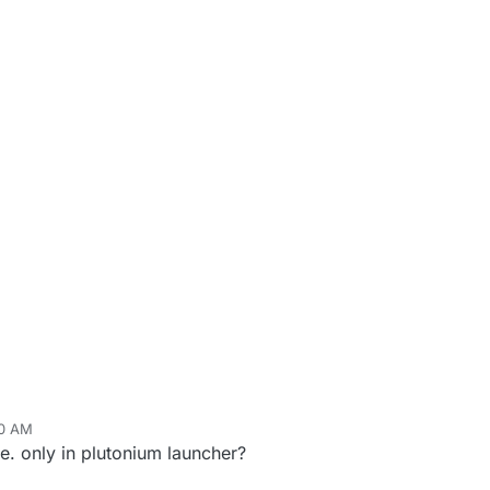
20 AM
. only in plutonium launcher?