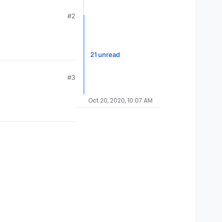
#2
21 unread
#3
Oct 20, 2020, 10:07 AM