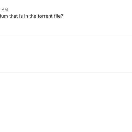
15 AM
m that is in the torrent file?