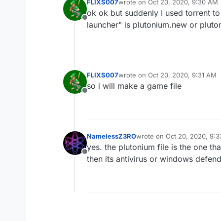
FLIXS007
wrote on
Oct 20, 2020, 9:30 AM
last edited by
ok ok but suddenly I used torrent to
Offline
launcher" is plutonium.new or pluto
FLIXS007
wrote on
Oct 20, 2020, 9:31 AM
last edited by
so i will make a game file
Offline
NamelessZ3RO
wrote on
Oct 20, 2020, 9:
last edited by
yes. the plutonium file is the one tha
Offline
then its antivirus or windows defend