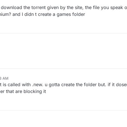
 download the torrent given by the site, the file you speak 
nium? and I didn t create a games folder
33 AM
t is called with .new. u gotta create the folder but. if it do
er that are blocking it