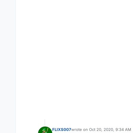
FLIXS007
wrote on
Oct 20, 2020, 9:34 AM
last edited by