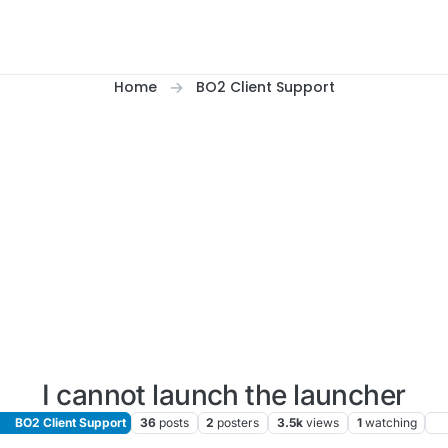
Home
BO2 Client Support
I cannot launch the launcher
BO2 Client Support
36
posts
2
posters
3.5k
views
1
watching