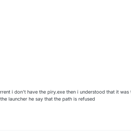
ent i don't have the piry.exe then i understood that it was
he launcher he say that the path is refused