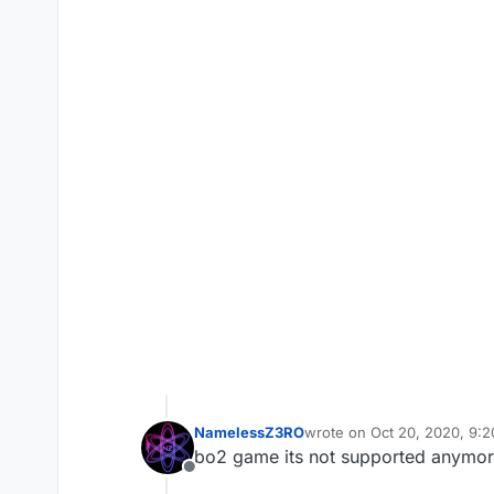
NamelessZ3RO
wrote on
Oct 20, 2020, 9:
last edited by
bo2 game its not supported anymore
Offline