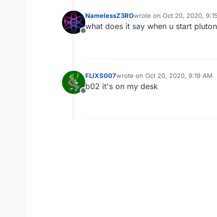
NamelessZ3RO
wrote on
Oct 20, 2020, 9:
last edited by
what does it say when u start plutoniu
Offline
FLIXS007
wrote on
Oct 20, 2020, 9:19 AM
last edited by
b02 it's on my desk
Offline