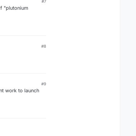
#7
of "plutonium
#8
#9
sent work to launch