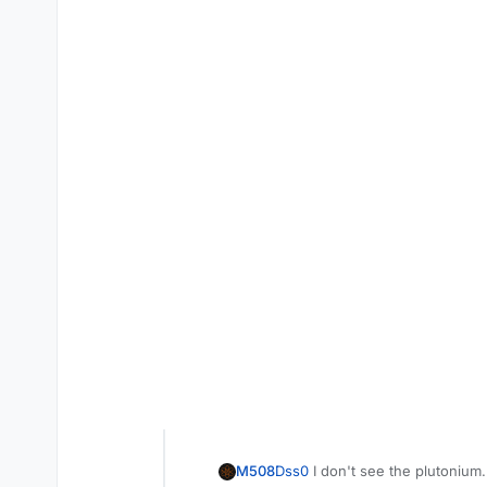
M508
Dss0
I don't see the plutonium.