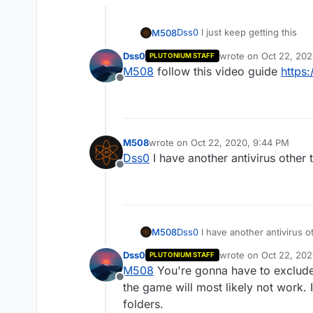
Dss0
I just keep getting this
M508
Dss0
wrote on
Oct 22, 202
PLUTONIUM STAFF
Crash ID: 7ca1a6ddbb014c0f9
last edited by
M508
follow this video guide
https
Plutonium.Updater.Core.Models
Offline
System.IO.IOException: The pro
win32.exe' because it is being
M508
wrote on
Oct 22, 2020, 9:44 PM
last edited by
Dss0
I have another antivirus other 
Offline
M508
Dss0
I have another antivirus o
Dss0
wrote on
Oct 22, 202
PLUTONIUM STAFF
last edited by
M508
You're gonna have to exclu
Offline
the game will most likely not work. 
folders.