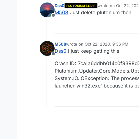
Dss0
wrote on
Oct 22, 202
PLUTONIUM STAFF
last edited by
M508
Just delete plutonium then.
Offline
M508
wrote on
Oct 22, 2020, 9:36 PM
last edited by
Dss0
I just keep getting this
Offline
Crash ID: 7ca1a6ddbb014c0f9398d
Plutonium.Updater.Core.Models.Upda
System.IO.IOException: The process
launcher-win32.exe' because it is b