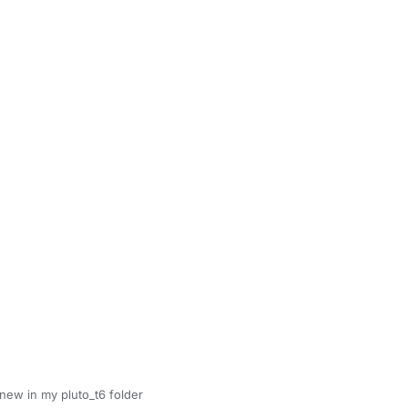
new in my pluto_t6 folder