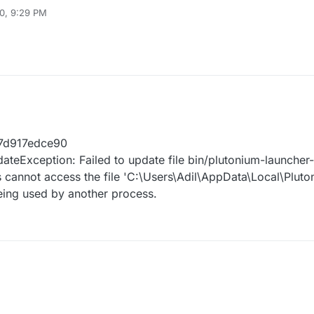
0, 9:29 PM
7d917edce90
teException: Failed to update file bin/plutonium-launche
 cannot access the file 'C:\Users\Adil\AppData\Local\Pluto
eing used by another process.