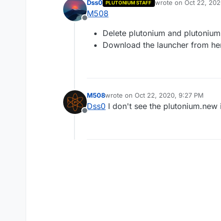
Dss0
wrote on
Oct 22, 202
PLUTONIUM STAFF
last edited by
M508
Offline
Delete plutonium and plutonium.
Download the launcher from he
M508
wrote on
Oct 22, 2020, 9:27 PM
last edited by
Dss0
I don't see the plutonium.new 
Offline