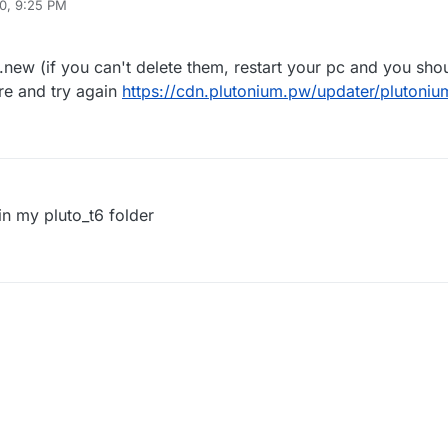
0, 9:25 PM
new (if you can't delete them, restart your pc and you shou
re and try again
https://cdn.plutonium.pw/updater/plutoniu
in my pluto_t6 folder