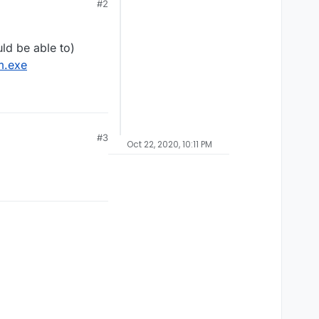
#2
ld be able to)
m.exe
#3
Oct 22, 2020, 10:11 PM