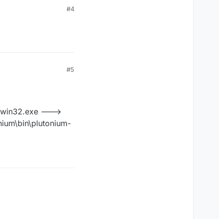
#4
#5
r-win32.exe --->
nium\bin\plutonium-