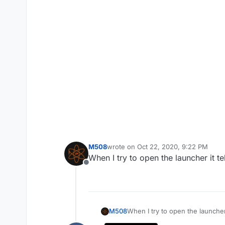
M508
wrote on
Oct 22, 2020, 9:22 PM
last edited by
When I try to open the launcher it t
Offline
M508
When I try to open the launcher