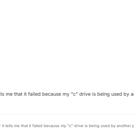
ells me that it failed because my "c" drive is being used by 
 it tells me that it failed because my "c" drive is being used by another 