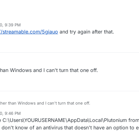
0, 9:39 PM
398d7d917edce90
://streamable.com/5giauo
and try again after that.
.UpdateException: Failed to update file bin/plutonium-launcher-win32
cess cannot access the file 'C:\Users\Adil\AppData\Local\Plutonium\bin
 used by another process.
than Windows and I can't turn that one off.
ther than Windows and I can't turn that one off.
0, 9:46 PM
de C:\Users\YOURUSERNAME\AppData\Local\Plutonium from 
I don't know of an antivirus that doesn't have an option to e