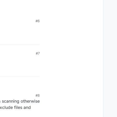
#6
.exe --->
\plutonium-launcher-
#7
#8
scanning otherwise
xclude files and