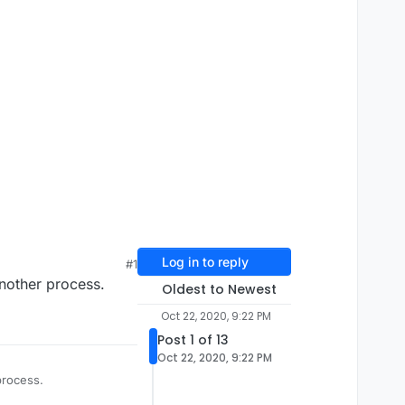
Log in to reply
#1
another process.
Oldest to Newest
Oct 22, 2020, 9:22 PM
Post 1 of 13
Oct 22, 2020, 9:22 PM
process.