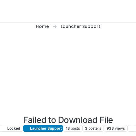
Home
Launcher Support
Failed to Download File
Locked
Launcher Support
13
posts
3
posters
933
views