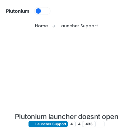
Skip to content
Plutonium
Home
Launcher Support
Plutonium launcher doesnt open
Launcher Support
4
4
433