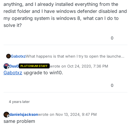
anything, and I already installed everything from the
redist folder and I have windows defender disabled and
my operating system is windows 8, what can I do to
solve it?
0
Gabotxz
What happens is that when I try to open the launcher
it doesn't do anything, it doesn't show an error or
Dss0
wrote on
Oct 24, 2020, 7:36 PM
PLUTONIUM STAFF
anything, and I already installed everything from the
last edited by
Offline
Gabotxz
upgrade to win10.
redist folder and I have windows defender disabled
and my operating system is windows 8, what can I do
to solve it?
0
4 years later
danielsjackson
wrote on
Nov 13, 2024, 9:47 PM
last edited by
Offline
same problem