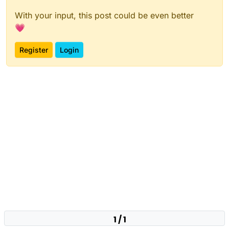
With your input, this post could be even better
💗
Register
Login
1 / 1