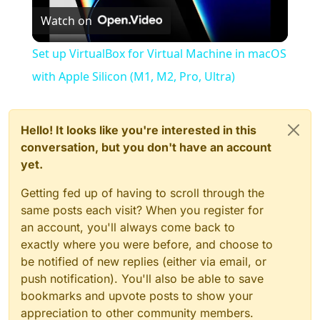
Watch on
Video
Set up VirtualBox for Virtual Machine in macOS
with Apple Silicon (M1, M2, Pro, Ultra)
Hello! It looks like you're interested in this
conversation, but you don't have an account
yet.
Getting fed up of having to scroll through the
same posts each visit? When you register for
an account, you'll always come back to
exactly where you were before, and choose to
be notified of new replies (either via email, or
push notification). You'll also be able to save
bookmarks and upvote posts to show your
appreciation to other community members.