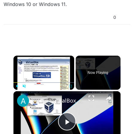
Windows 10 or Windows 11.
0
×
Now Playing
×
Play
Unmute
Fullscreen
Set up VirtualBox for Virtual Machine in macOS with Apple Silicon (M1, M2, Pro, Ultra)
Play