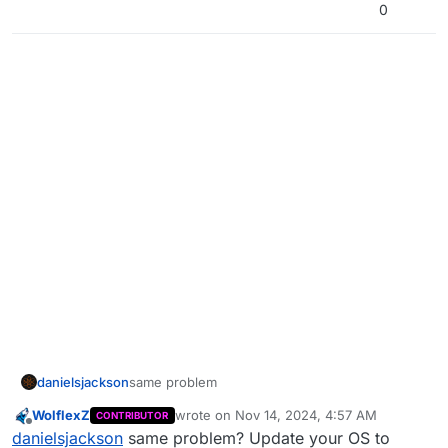
0
danielsjackson
same problem
WolflexZ
wrote on
Nov 14, 2024, 4:57 AM
CONTRIBUTOR
last edited by WolflexZ
Nov 15, 2024, 7:51 
Offline
danielsjackson
same problem? Update your OS to