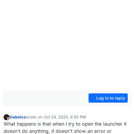
Log in to reply
Gabotxz
wrote on
Oct 24, 2020, 6:55 PM
last edited by
Offline
What happens is that when I try to open the launcher it
doesn't do anything, it doesn't show an error or