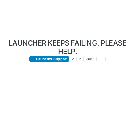
LAUNCHER KEEPS FAILING. PLEASE
HELP.
Launcher Support
7
5
869