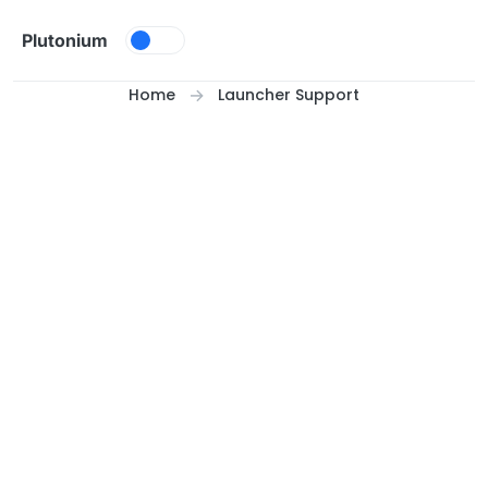
Skip to content
Plutonium
Home
Launcher Support