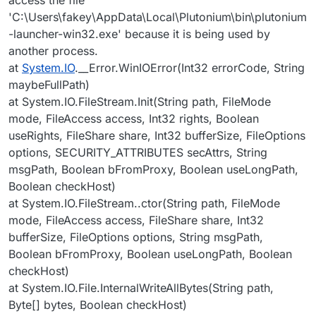
'C:\Users\fakey\AppData\Local\Plutonium\bin\plutonium
-launcher-win32.exe' because it is being used by
another process.
at
System.IO
.__Error.WinIOError(Int32 errorCode, String
maybeFullPath)
at System.IO.FileStream.Init(String path, FileMode
mode, FileAccess access, Int32 rights, Boolean
useRights, FileShare share, Int32 bufferSize, FileOptions
options, SECURITY_ATTRIBUTES secAttrs, String
msgPath, Boolean bFromProxy, Boolean useLongPath,
Boolean checkHost)
at System.IO.FileStream..ctor(String path, FileMode
mode, FileAccess access, FileShare share, Int32
bufferSize, FileOptions options, String msgPath,
Boolean bFromProxy, Boolean useLongPath, Boolean
checkHost)
at System.IO.File.InternalWriteAllBytes(String path,
Byte[] bytes, Boolean checkHost)