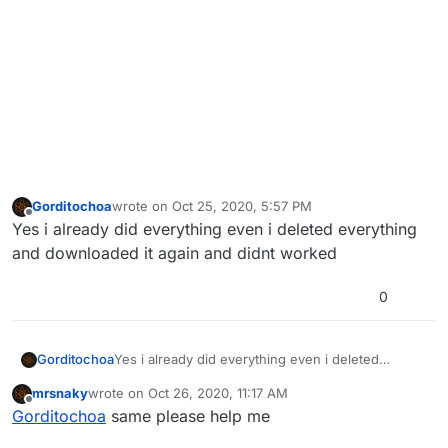
Gorditochoa
wrote on
Oct 25, 2020, 5:57 PM
last edited by
Offline
Yes i already did everything even i deleted everything
and downloaded it again and didnt worked
0
Gorditochoa
Yes i already did everything even i deleted
everything and downloaded it again and didnt
mrsnaky
wrote on
Oct 26, 2020, 11:17 AM
worked
last edited by
Offline
Gorditochoa
same please help me