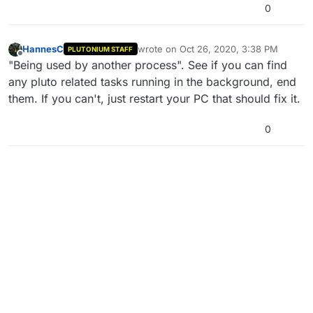
0
HannesC
wrote on
Oct 26, 2020, 3:38 PM
PLUTONIUM STAFF
last edited by
Offline
"Being used by another process". See if you can find
any pluto related tasks running in the background, end
them. If you can't, just restart your PC that should fix it.
0