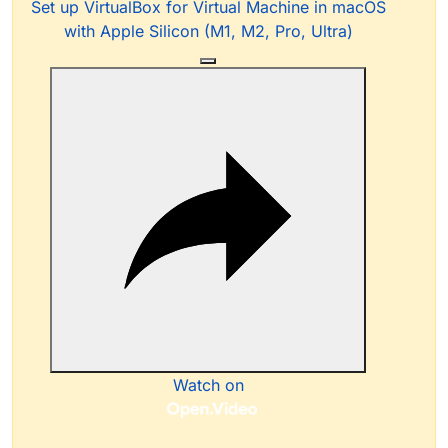
Set up VirtualBox for Virtual Machine in macOS
with Apple Silicon (M1, M2, Pro, Ultra)
Watch on