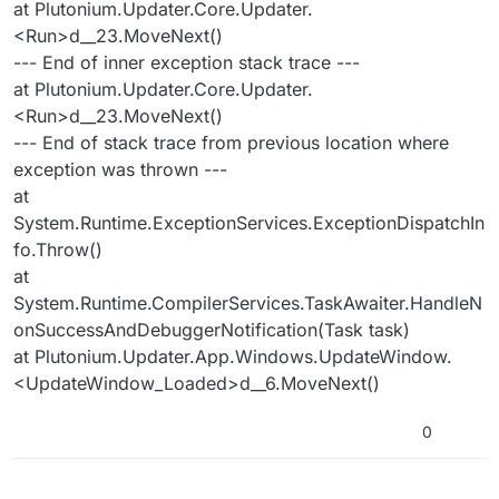
at Plutonium.Updater.Core.Updater.
<Run>d__23.MoveNext()
--- End of inner exception stack trace ---
at Plutonium.Updater.Core.Updater.
<Run>d__23.MoveNext()
--- End of stack trace from previous location where
exception was thrown ---
at
System.Runtime.ExceptionServices.ExceptionDispatchIn
fo.Throw()
at
System.Runtime.CompilerServices.TaskAwaiter.HandleN
onSuccessAndDebuggerNotification(Task task)
at Plutonium.Updater.App.Windows.UpdateWindow.
<UpdateWindow_Loaded>d__6.MoveNext()
0