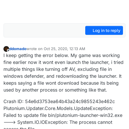
Log in to reply
ddomado
wrote on
Oct 25, 2020, 12:13 AM
last edited by
Offline
I keep getting the error below. My game was working
fine earlier now it wont even launch the launcher, i tried
multiple things like turning off AV, excluding file in
windows defender, and redownloading the launcher. It
keeps saying a file wont download because its being
used by another process or something like that.
Crash ID: 54e6d3753ea64b43a24c9855243e462c
Plutonium.Updater.Core.Models.UpdateException:
Failed to update file bin/plutonium-launcher-win32.exe
---> System.IO.IOException: The process cannot
access the file