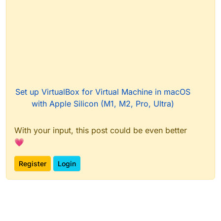
Set up VirtualBox for Virtual Machine in macOS
with Apple Silicon (M1, M2, Pro, Ultra)
With your input, this post could be even better
💗
Register
Login