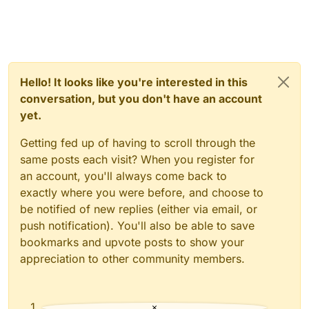
Hello! It looks like you're interested in this
conversation, but you don't have an account
yet.
Getting fed up of having to scroll through the
same posts each visit? When you register for
an account, you'll always come back to
exactly where you were before, and choose to
be notified of new replies (either via email, or
push notification). You'll also be able to save
bookmarks and upvote posts to show your
appreciation to other community members.
×