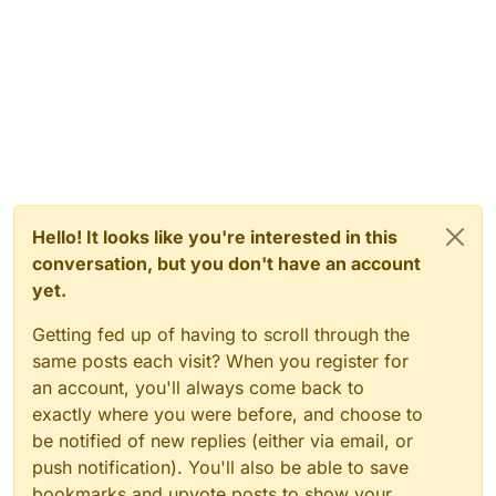
Hello! It looks like you're interested in this
conversation, but you don't have an account
yet.
Getting fed up of having to scroll through the
same posts each visit? When you register for
an account, you'll always come back to
exactly where you were before, and choose to
be notified of new replies (either via email, or
push notification). You'll also be able to save
bookmarks and upvote posts to show your