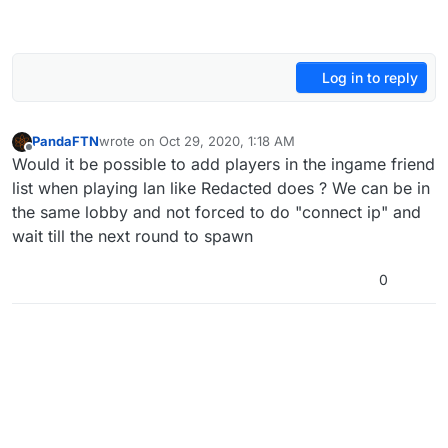
Log in to reply
PandaFTN
wrote on
Oct 29, 2020, 1:18 AM
last edited by
Offline
Would it be possible to add players in the ingame friend
list when playing lan like Redacted does ? We can be in
the same lobby and not forced to do "connect ip" and
wait till the next round to spawn
0