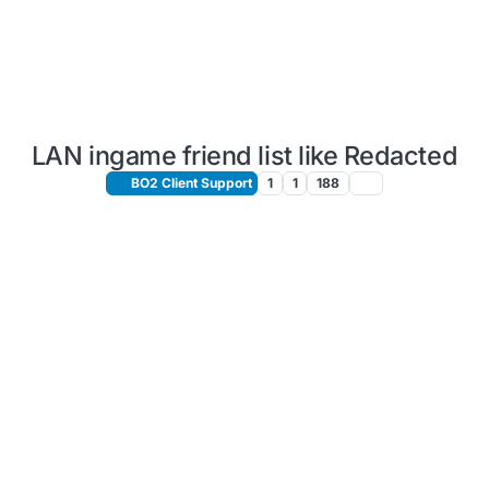
LAN ingame friend list like Redacted
BO2 Client Support
1
1
188