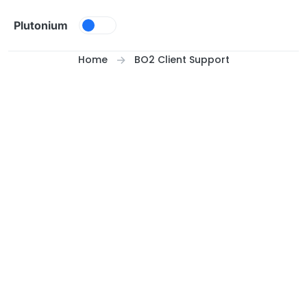
Skip to content
Plutonium
Home
BO2 Client Support