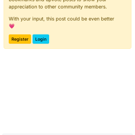
appreciation to other community members.
With your input, this post could be even better
💗
Register
Login