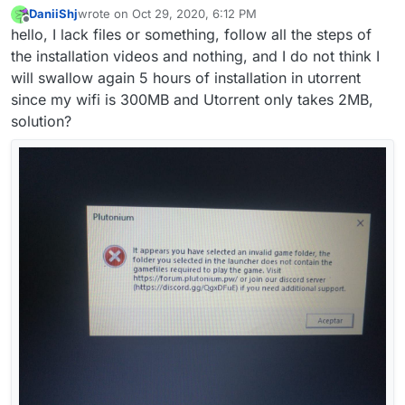
DaniiShj
wrote on
Oct 29, 2020, 6:12 PM
last edited by
Offline
hello, I lack files or something, follow all the steps of
the installation videos and nothing, and I do not think I
will swallow again 5 hours of installation in utorrent
since my wifi is 300MB and Utorrent only takes 2MB,
solution?