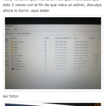
esto 2 veces con el fin de que viera un admin, disculpa
ahora lo borro. aquí están
las fotos