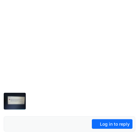
Log in to reply