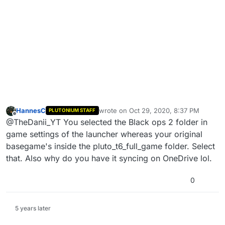
HannesC
wrote on
Oct 29, 2020, 8:37 PM
PLUTONIUM STAFF
last edited by
Offline
@TheDanii_YT You selected the Black ops 2 folder in
game settings of the launcher whereas your original
basegame's inside the pluto_t6_full_game folder. Select
that. Also why do you have it syncing on OneDrive lol.
0
5 years later