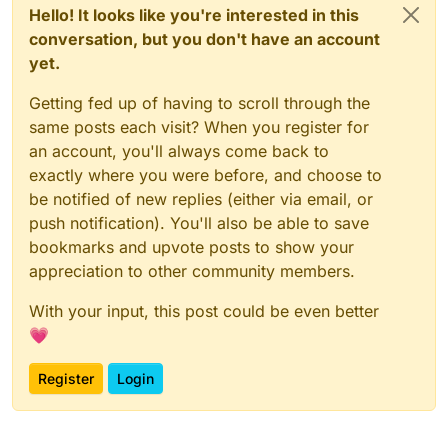
Hello! It looks like you're interested in this
conversation, but you don't have an account
yet.
Getting fed up of having to scroll through the
same posts each visit? When you register for
an account, you'll always come back to
exactly where you were before, and choose to
be notified of new replies (either via email, or
push notification). You'll also be able to save
bookmarks and upvote posts to show your
appreciation to other community members.
With your input, this post could be even better
💗
Register
Login