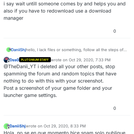
Offline
i say wait untill someone comes by and helps you and
also if you have to redownload use a download
manager
0
DaniiShj
hello, I lack files or something, follow all the steps of
the installation videos and nothing, and I do not think I
Dss0
wrote on
Oct 29, 2020, 7:33 PM
PLUTONIUM STAFF
will swallow again 5 hours of installation in utorrent
last edited by
Offline
@TheDanii_YT i deleted all your other posts, stop
since my wifi is 300MB and Utorrent only takes 2MB,
solution?
spamming the forum and random topics that have
nothing to do with this with your screenshot.
Post a screenshot of your game folder and your
launcher game settings.
0
DaniiShj
wrote on
Oct 29, 2020, 8:33 PM
last edited by
Offline
Hola, no se en que momento hice spam solo publique