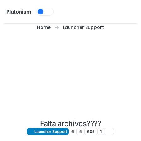
Skip to content
Plutonium
Home
Launcher Support
Falta archivos????
Launcher Support
6
5
605
1