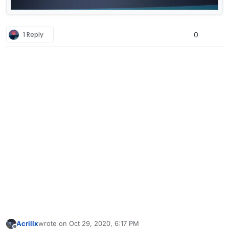
1 Reply
0
Acrillx
wrote on
Oct 29, 2020, 6:17 PM
last edited by