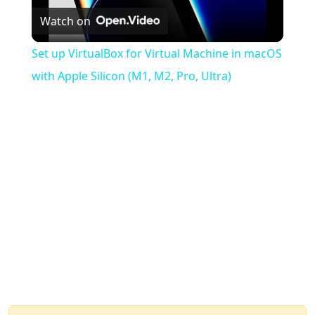
Watch on
Video
Set up VirtualBox for Virtual Machine in macOS
with Apple Silicon (M1, M2, Pro, Ultra)