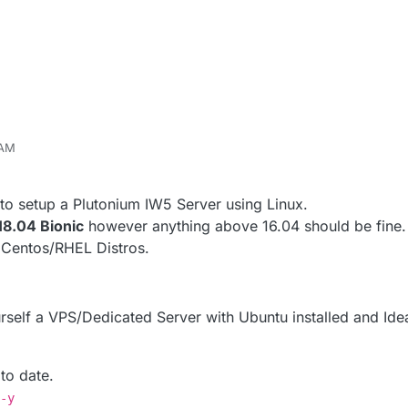
 AM
r
May 6, 2020, 4:00 AM
o setup a Plutonium IW5 Server using Linux.
18.04 Bionic
however anything above 16.04 should be fine.
 Centos/RHEL Distros.
ourself a VPS/Dedicated Server with Ubuntu installed and Ide
 to date.
-y