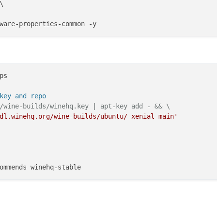


s

key and repo
/wine-builds/winehq.key | apt-key add - && \
dl.winehq.org/wine-builds/ubuntu/ xenial main'