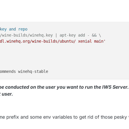
key and repo
/wine-builds/winehq.key | apt-key add - && \
dl.winehq.org/wine-builds/ubuntu/ xenial main'
 be conducted on the user you want to run the IW5 Server. 
t user.
e prefix and some env variables to get rid of those pesky