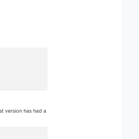
est version has had a