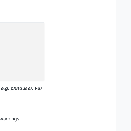
e.g. plutouser. For
 warnings.