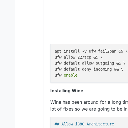
apt install -y ufw fail2ban && \

ufw allow 22/tcp && \

ufw default allow outgoing && \

ufw default deny incoming && \

ufw 
enable
Installing Wine
Wine has been around for a long time
lot of fixes so we are going to be ins
## Allow i386 Architecture