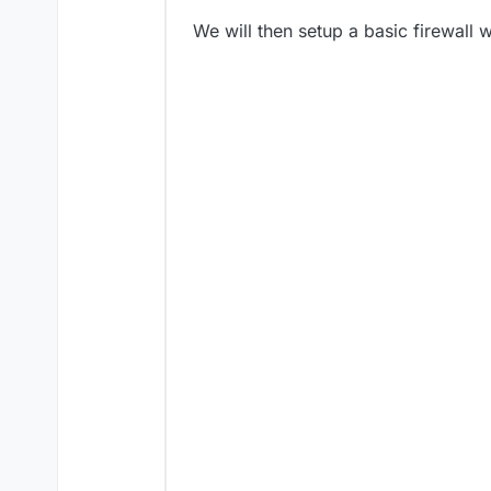
We will then setup a basic firewall w