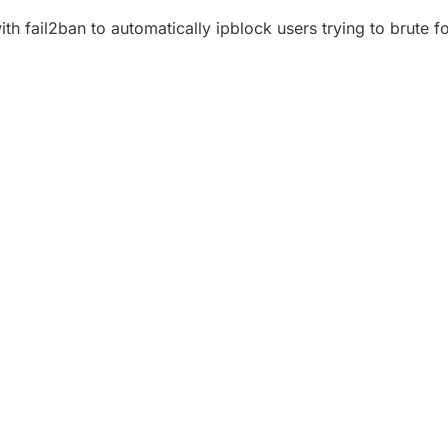
ith fail2ban to automatically ipblock users trying to brute fo