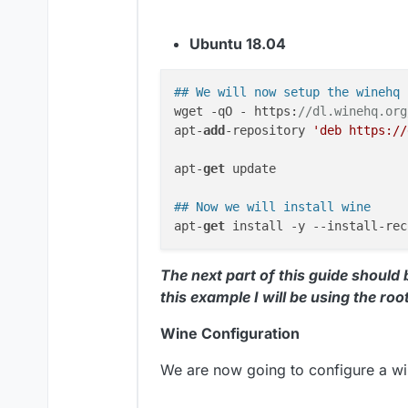
Ubuntu 18.04
## We will now setup the winehq 
wget -qO - https:
//dl.winehq.org
apt-
add
-repository 
'deb https://
apt-
get
 update

## Now we will install wine
apt-
get
The next part of this guide should
this example I will be using the roo
Wine Configuration
We are now going to configure a win