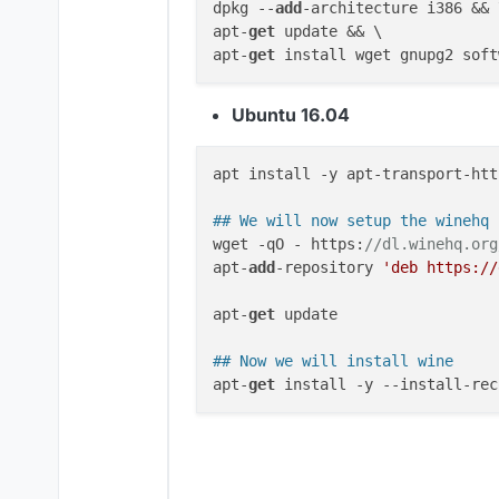
dpkg --
add
-architecture i386 && \
apt-
get
 update && \

apt-
get
Ubuntu 16.04
apt install -y apt-transport-http
## We will now setup the winehq 
wget -qO - https:
//dl.winehq.org
apt-
add
-repository 
'deb https://
apt-
get
 update

## Now we will install wine
apt-
get