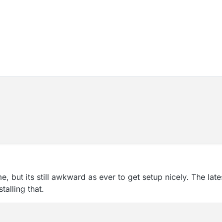
, but its still awkward as ever to get setup nicely. The lat
talling that.