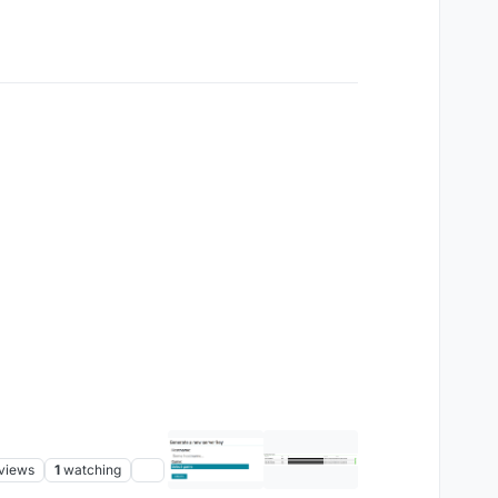
views
1
watching