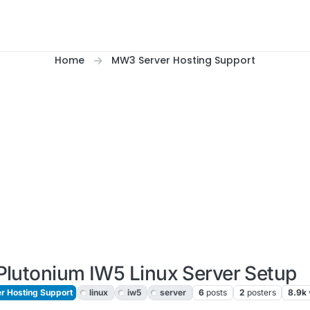
Home
MW3 Server Hosting Support
Plutonium IW5 Linux Server Setup
 Hosting Support
linux
iw5
server
6
posts
2
posters
8.9k