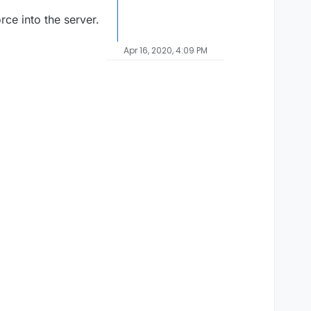
rce into the server.
Apr 16, 2020, 4:09 PM