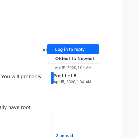
Log in to reply
#1
Oldest to Newest
Apr 15, 2020, 1:04 AM
Post 1 of 6
 You will probably
Apr 15, 2020, 1:04 AM
ally have root
3 unread