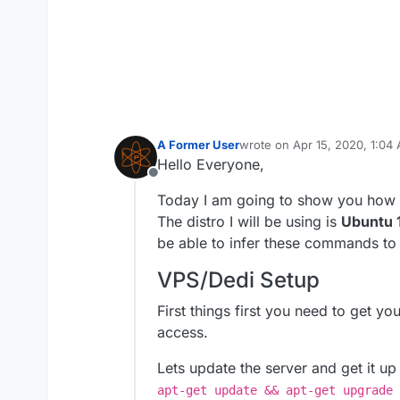
A Former User
wrote on
Apr 15, 2020, 1:04
last edited by A Former Use
Hello Everyone,
Offline
Today I am going to show you how t
The distro I will be using is
Ubuntu 
be able to infer these commands to
VPS/Dedi Setup
First things first you need to get y
access.
Lets update the server and get it up
apt-get update && apt-get upgrade 