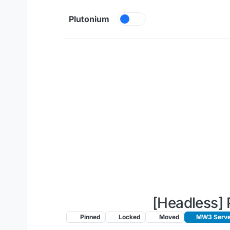
Skip to content
Plutonium
[Headless] 
Pinned
Locked
Moved
MW3 Server