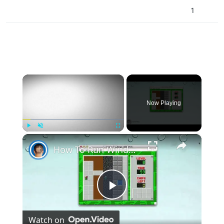
1
×
Now Playing
×
Play
Unmute
Fullscreen
How To Run Windows Apps On Your Mac With Wine
Play
Watch on