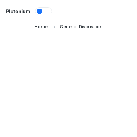
Skip to content
Plutonium
Home
General Discussion