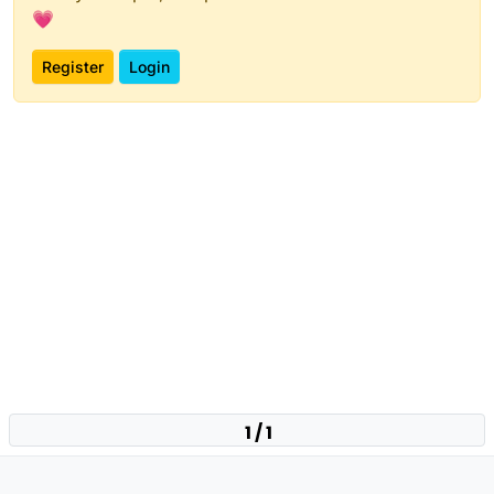
💗
Register
Login
1 / 1