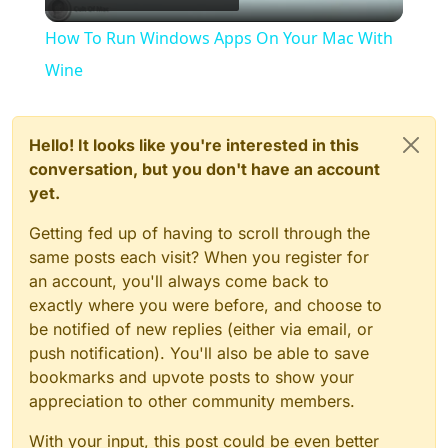
Video
How To Run Windows Apps On Your Mac With
Wine
Hello! It looks like you're interested in this
conversation, but you don't have an account
yet.
Getting fed up of having to scroll through the
same posts each visit? When you register for
an account, you'll always come back to
exactly where you were before, and choose to
be notified of new replies (either via email, or
push notification). You'll also be able to save
bookmarks and upvote posts to show your
appreciation to other community members.
With your input, this post could be even better