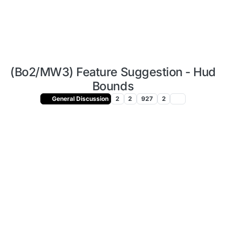
(Bo2/MW3) Feature Suggestion - Hud
Bounds
General Discussion
2
2
927
2