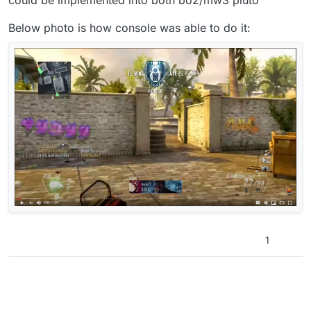
Below photo is how console was able to do it:
1