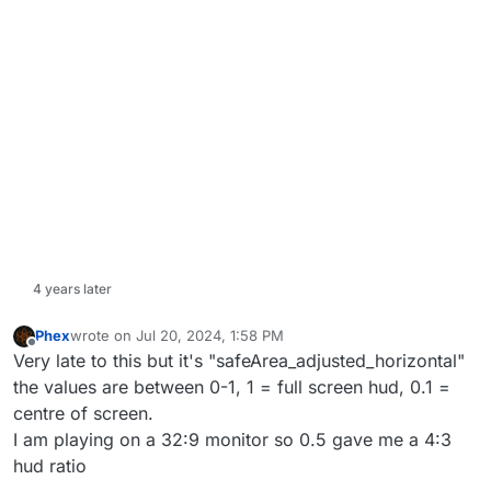
4 years later
Phex
wrote on
Jul 20, 2024, 1:58 PM
last edited by
Offline
Very late to this but it's "safeArea_adjusted_horizontal"
the values are between 0-1, 1 = full screen hud, 0.1 =
centre of screen.
I am playing on a 32:9 monitor so 0.5 gave me a 4:3
hud ratio