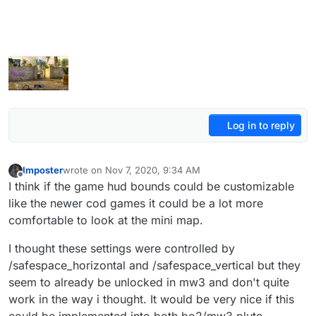
Log in to reply
Imposter
wrote on
Nov 7, 2020, 9:34 AM
last edited by
Offline
I think if the game hud bounds could be customizable
like the newer cod games it could be a lot more
comfortable to look at the mini map.
I thought these settings were controlled by
/safespace_horizontal and /safespace_vertical but they
seem to already be unlocked in mw3 and don't quite
work in the way i thought. It would be very nice if this
could be implemented into both bo2/mw3 pluto