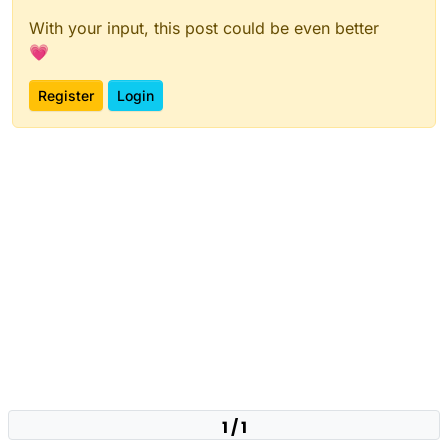
With your input, this post could be even better
💗
Register
Login
1 / 1