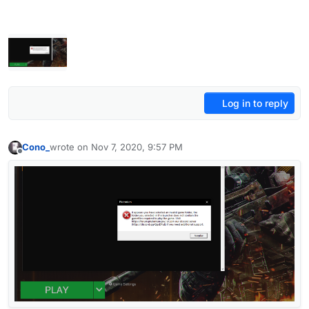
Log in to reply
Cono_
wrote on
Nov 7, 2020, 9:57 PM
last edited by
Offline