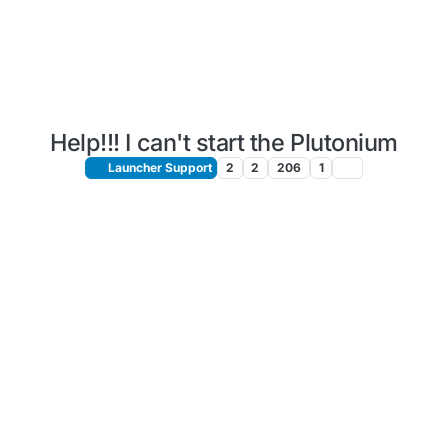
Help!!! I can't start the Plutonium
Launcher Support
2
2
206
1