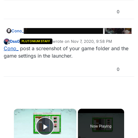
0
Cono_
Dss0
wrote on
Nov 7, 2020, 9:58 PM
PLUTONIUM STAFF
last edited by
Offline
Cono_
post a screenshot of your game folder and the
game settings in the launcher.
0
×
Now Playing
Play Video