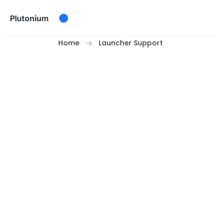
Skip to content
Plutonium
Home
Launcher Support