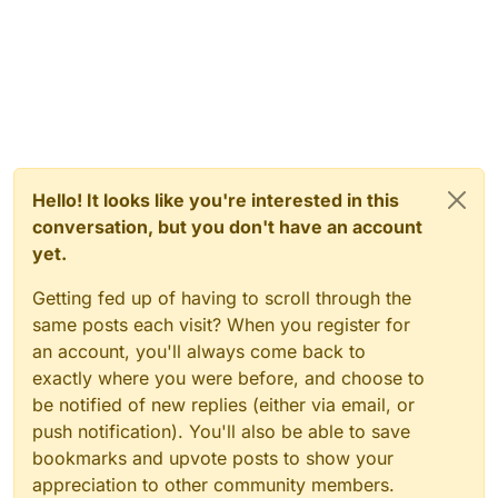
Hello! It looks like you're interested in this
conversation, but you don't have an account
yet.
Getting fed up of having to scroll through the
same posts each visit? When you register for
an account, you'll always come back to
exactly where you were before, and choose to
be notified of new replies (either via email, or
push notification). You'll also be able to save
bookmarks and upvote posts to show your
appreciation to other community members.