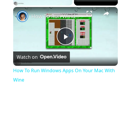
×
How To Run Windows Apps On Your Mac With Wine
Play
Watch on
Video
How To Run Windows Apps On Your Mac With
Wine