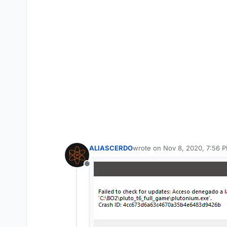
ALIASCERDO
wrote on
Nov 8, 2020, 7:56 
last edited by
Offline