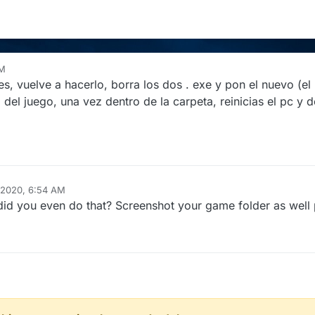
AM
s, vuelve a hacerlo, borra los dos . exe y pon el nuevo (el 
del juego, una vez dentro de la carpeta, reinicias el pc y d
 2020, 6:54 AM
s, did you even do that? Screenshot your game folder as well