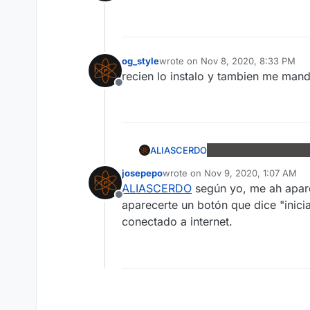
Offline
og_style
wrote on
Nov 8, 2020, 8:33 PM
last edited by
recien lo instalo y tambien me man
Offline
ALIASCERDO
josepepo
wrote on
Nov 9, 2020, 1:07 AM
last edited by
ALIASCERDO
según yo, me ah aparec
Offline
aparecerte un botón que dice "inic
conectado a internet.