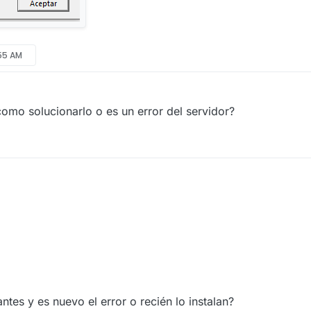
:55 AM
omo solucionarlo o es un error del servidor?
ntes y es nuevo el error o recién lo instalan?