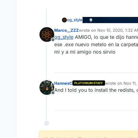
og_style
Marco__ZZZ
wrote on
Nov 10, 2020, 1:32 
last edited by
og_style
AMIGO, lo que te dijo hanne
Offline
ese .exe nuevo metelo en la carpeta 
mi y a mi amigo nos sirvio
HannesC
wrote on
Nov 11,
PLUTONIUM STAFF
last edited by
And I told you to install the redist
Offline