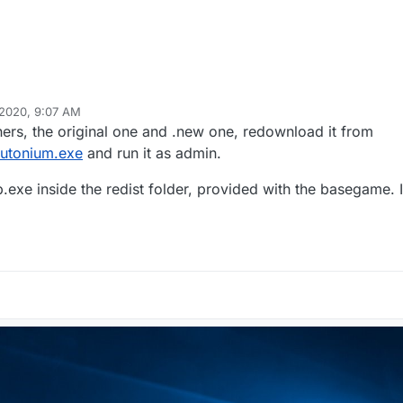
 2020, 9:07 AM
ers, the original one and .new one, redownload it from
lutonium.exe
and run it as admin.
exe inside the redist folder, provided with the basegame. If 