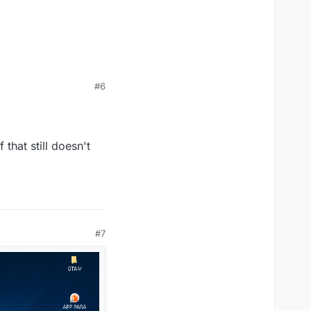
#6
that still doesn't
#7