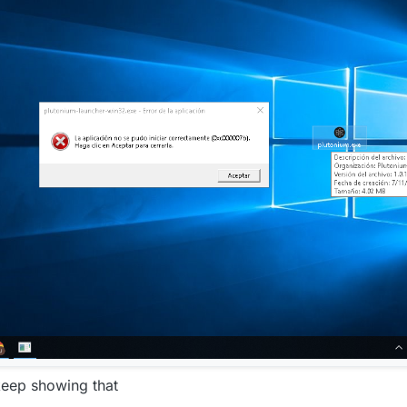
keep showing that