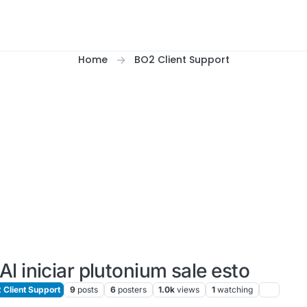
Home
BO2 Client Support
Al iniciar plutonium sale esto
Client Support
9
posts
6
posters
1.0k
views
1
watching