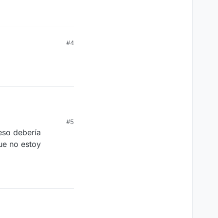
#4
#5
eso debería
ue no estoy