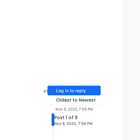
Log in to reply
#1
Oldest to Newest
Nov 8, 2020, 7:56 PM
Post 1 of 9
Nov 8, 2020, 7:56 PM