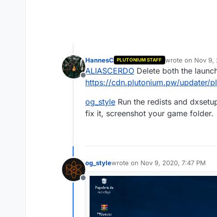
HannesC
wrote on
Nov 9,
PLUTONIUM STAFF
last edited by
ALIASCERDO
Delete both the launch
Offline
https://cdn.plutonium.pw/updater/p
og_style
Run the redists and dxsetup.
fix it, screenshot your game folder.
og_style
wrote on
Nov 9, 2020, 7:47 PM
last edited by
Offline