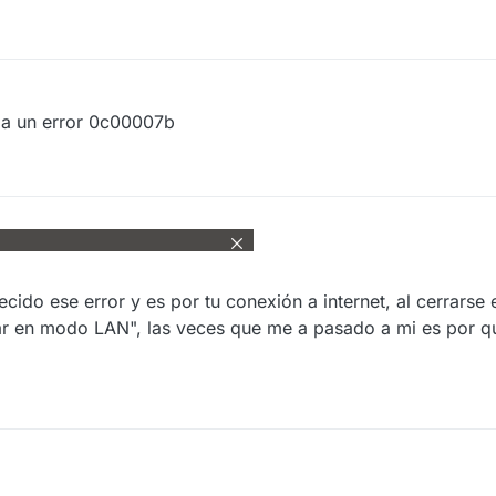
da un error 0c00007b
ido ese error y es por tu conexión a internet, al cerrarse 
iar en modo LAN", las veces que me a pasado a mi es por q