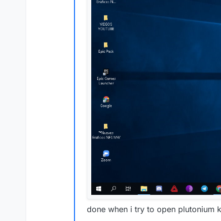
done when i try to open plutonium 