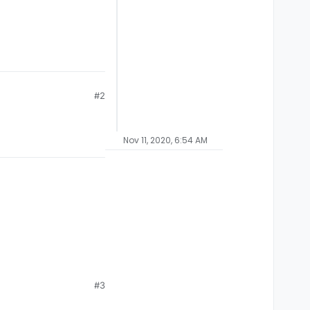
#2
Nov 11, 2020, 6:54 AM
#3