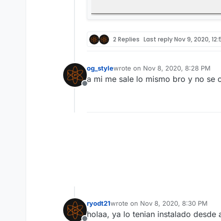
2 Replies
Last reply
Nov 9, 2020, 12
og_style
wrote on
Nov 8, 2020, 8:28 PM
last edited by
a mi me sale lo mismo bro y no se c
Offline
ryodt21
wrote on
Nov 8, 2020, 8:30 PM
last edited by
holaa, ya lo tenian instalado desde a