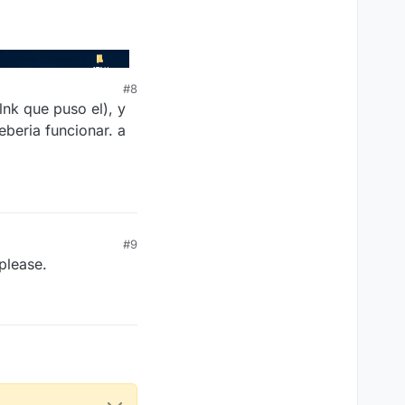
#8
lnk que puso el), y
eberia funcionar. a
#9
 please.