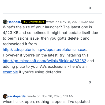
0
HannesC
wrote on
Nov 18, 2020, 5:32 AM
PLUTONIUM STAFF
last edited by
Offline
What's the size of your launcher? The latest one is
4,123 KB and sometimes it might not update itself due
to permissions issue, then you gotta delete it and
redownload it from
http://cdn.plutonium.pw/updater/plutonium.exe
.
However if you're on the latest, try installing this
http://go.microsoft.com/fwlink/?linkid=863262
and
adding pluto to your AVs exclusions - here's an
example
if you're using defender.
0
vaciloperdeu
wrote on
Nov 26, 2020, 1:11 AM
last edited by
Offline
when I click open, nothing happens, I've updated