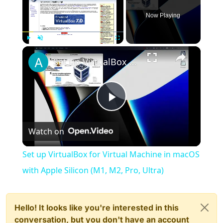
Now Playing
×
Play
Unmute
Fullscreen
Set up VirtualBox for Virtual Machine in macOS with Apple Silicon (M1, M2, Pro, Ultra)
Play
Watch on
Video
Set up VirtualBox for Virtual Machine in macOS
with Apple Silicon (M1, M2, Pro, Ultra)
Hello! It looks like you're interested in this
conversation, but you don't have an account