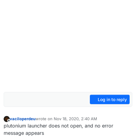
Log in to reply
vaciloperdeu
wrote on
Nov 18, 2020, 2:40 AM
last edited by
Offline
plutonium launcher does not open, and no error
message appears