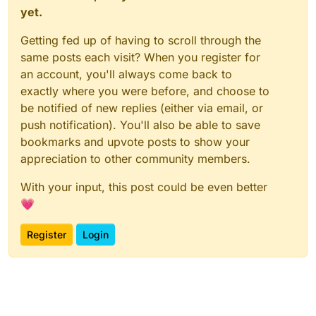
yet.
Getting fed up of having to scroll through the
same posts each visit? When you register for
an account, you'll always come back to
exactly where you were before, and choose to
be notified of new replies (either via email, or
push notification). You'll also be able to save
bookmarks and upvote posts to show your
appreciation to other community members.
With your input, this post could be even better
💗
Register
Login