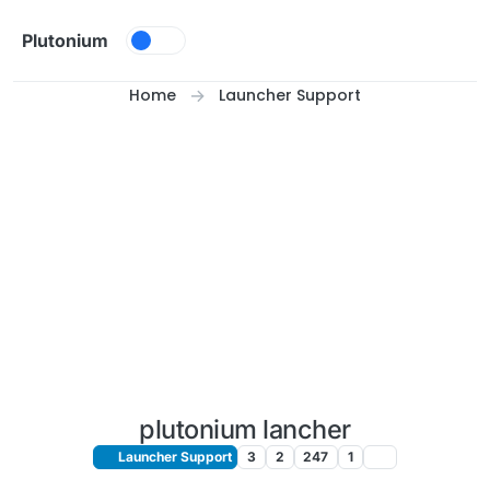
Skip to content
Plutonium
Home
Launcher Support
plutonium lancher
Launcher Support
3
2
247
1