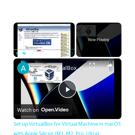
×
Now Playing
×
Play
Unmute
Fullscreen
Set up VirtualBox for Virtual Machine in macOS with Apple Silicon (M1, M2, Pro, Ultra)
Play
Watch on
Video
Set up VirtualBox for Virtual Machine in macOS
with Apple Silicon (M1, M2, Pro, Ultra)