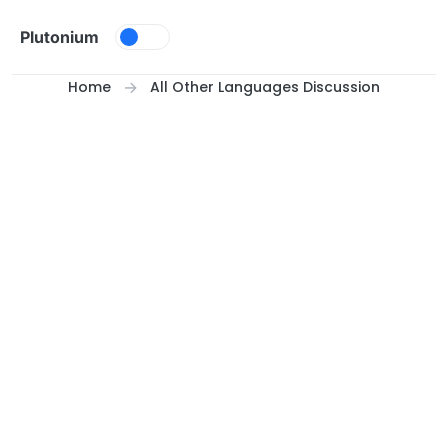
Skip to content
Plutonium
Home
All Other Languages Discussion