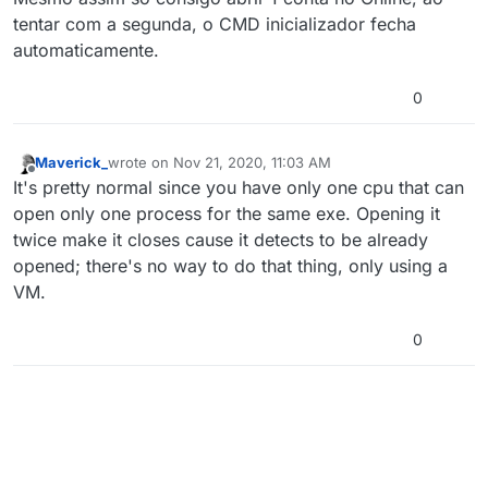
tentar com a segunda, o CMD inicializador fecha
automaticamente.
0
Maverick_
wrote on
Nov 21, 2020, 11:03 AM
last edited by
Offline
It's pretty normal since you have only one cpu that can
open only one process for the same exe. Opening it
twice make it closes cause it detects to be already
opened; there's no way to do that thing, only using a
VM.
0