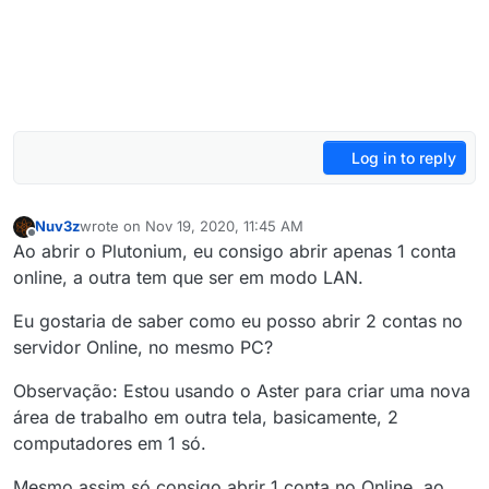
Log in to reply
Nuv3z
wrote on
Nov 19, 2020, 11:45 AM
last edited by Nuv3z
Nov 19, 2020, 1:45 PM
Offline
Ao abrir o Plutonium, eu consigo abrir apenas 1 conta
online, a outra tem que ser em modo LAN.
Eu gostaria de saber como eu posso abrir 2 contas no
servidor Online, no mesmo PC?
Observação: Estou usando o Aster para criar uma nova
área de trabalho em outra tela, basicamente, 2
computadores em 1 só.
Mesmo assim só consigo abrir 1 conta no Online, ao