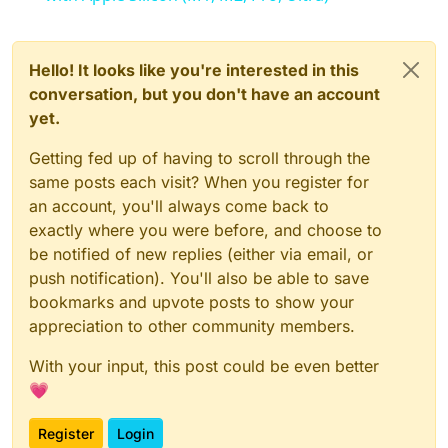
Hello! It looks like you're interested in this
conversation, but you don't have an account
yet.
Getting fed up of having to scroll through the
same posts each visit? When you register for
an account, you'll always come back to
exactly where you were before, and choose to
be notified of new replies (either via email, or
push notification). You'll also be able to save
bookmarks and upvote posts to show your
appreciation to other community members.
With your input, this post could be even better
💗
Register
Login