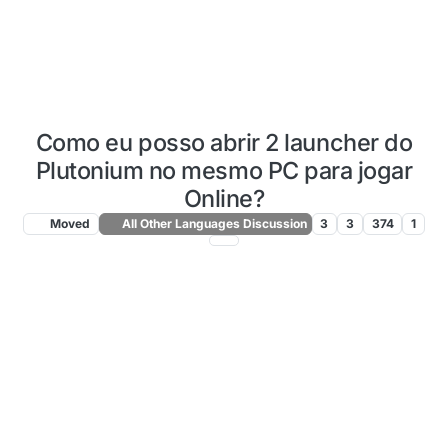
Como eu posso abrir 2 launcher do
Plutonium no mesmo PC para jogar
Online?
Moved
All Other Languages Discussion
3
3
374
1