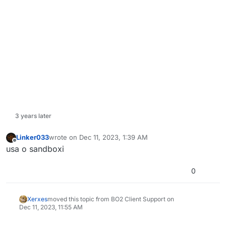
3 years later
Linker033
wrote on
Dec 11, 2023, 1:39 AM
last edited by
Offline
usa o sandboxi
0
Xerxes
moved this topic from BO2 Client Support on
Dec 11, 2023, 11:55 AM