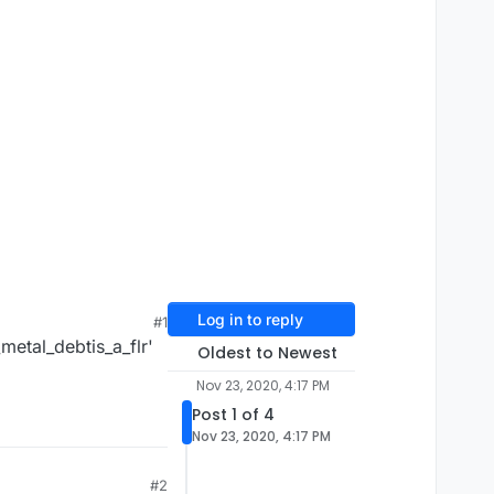
Log in to reply
#1
metal_debtis_a_flr'
Oldest to Newest
Nov 23, 2020, 4:17 PM
Post 1 of 4
Nov 23, 2020, 4:17 PM
#2