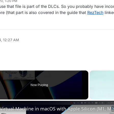
20, 1:20 PM
e that file is part of the DLCs. So you probably have incom
 (that part is also covered in the guide that
RezTech
linke
4, 12:27 AM
Now Playing
Set up VirtualBox for Virtual Machine in macOS with Apple Silicon (