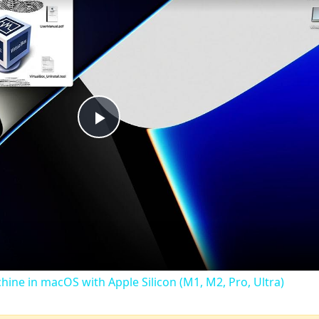
Play
Video
chine in macOS with Apple Silicon (M1, M2, Pro, Ultra)