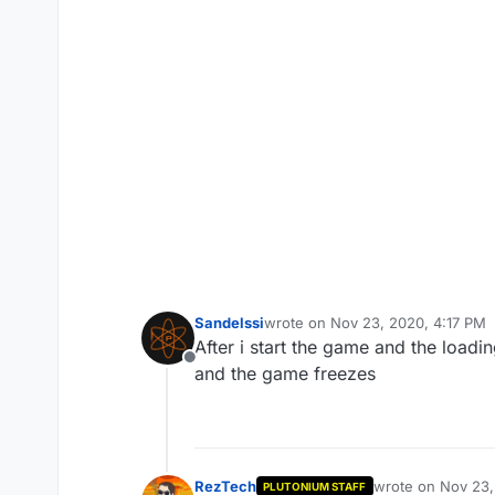
Sandelssi
wrote on
Nov 23, 2020, 4:17 PM
last edited by Sandelssi
Nov 23, 
After i start the game and the load
Offline
and the game freezes
RezTech
wrote on
Nov 23,
PLUTONIUM STAFF