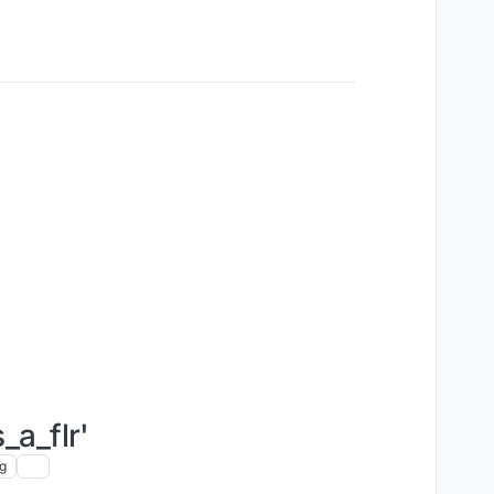
_a_flr'
g