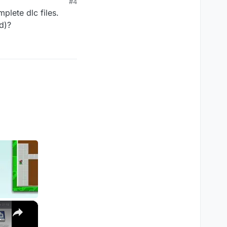
#4
plete dlc files.
d)?
×
M1, M2, Pro, Ultra)