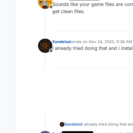
last edited by
Sounds like your game files are cor
Offline
get clean files.
Sandelssi
wrote on
Nov 24, 2020, 9:36 AM
last edited by
i already tried doing that and i insta
Offline
Sandelssi
i already tried doing that and