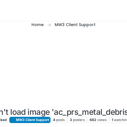
Home
MW3 Client Support
't load image 'ac_prs_metal_debris
cked
MW3 Client Support
4
posts
3
posters
682
views
1
watchin