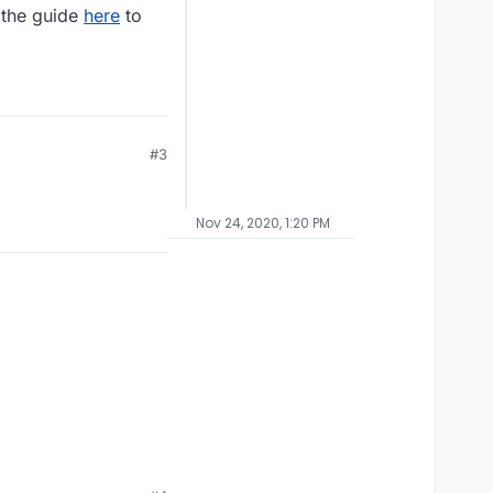
 the guide
here
to
#3
Nov 24, 2020, 1:20 PM