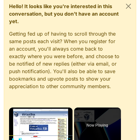
Hello! It looks like you're interested in this
conversation, but you don't have an account
yet.
Getting fed up of having to scroll through the
same posts each visit? When you register for
an account, you'll always come back to
exactly where you were before, and choose to
be notified of new replies (either via email, or
push notification). You'll also be able to save
bookmarks and upvote posts to show your
appreciation to other community members.
×
Now Playing