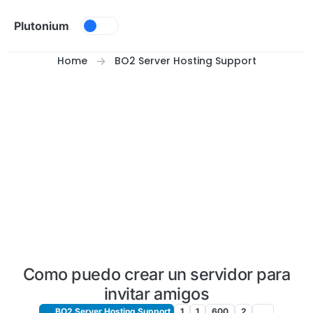
Skip to content
Plutonium
Home
BO2 Server Hosting Support
Como puedo crear un servidor para
invitar amigos
BO2 Server Hosting Support
1
1
600
2