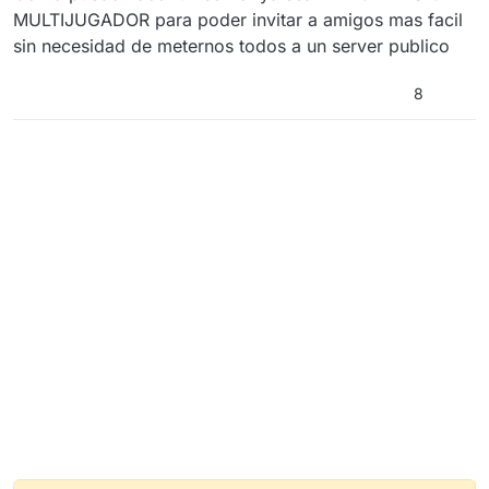
MULTIJUGADOR para poder invitar a amigos mas facil
sin necesidad de meternos todos a un server publico
8