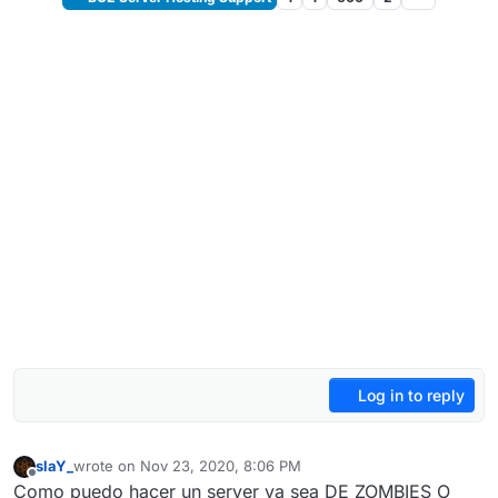
Log in to reply
slaY_
wrote on
Nov 23, 2020, 8:06 PM
last edited by
Offline
Como puedo hacer un server ya sea DE ZOMBIES O