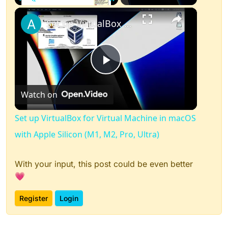
×
Play
Unmute
Fullscreen
Set up VirtualBox for Virtual Machine in macOS with Apple Silicon (M1, M2, Pro, Ultra)
Play
Watch on
Video
Set up VirtualBox for Virtual Machine in macOS
with Apple Silicon (M1, M2, Pro, Ultra)
With your input, this post could be even better
💗
Register
Login