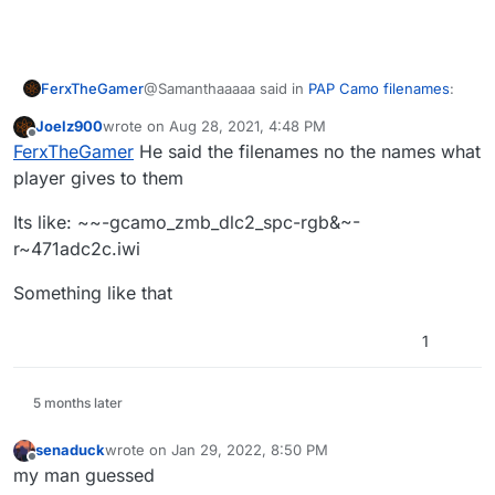
@Samanthaaaaa said in
PAP Camo filenames
:
FerxTheGamer
Joelz900
wrote on
Aug 28, 2021, 4:48 PM
last edited by
Offline
Mob/Origins PAP camo names
FerxTheGamer
He said the filenames no the names what
player gives to them
https://www.reddit.com/r/CODZombies/comme
Its like: ~~-gcamo_zmb_dlc2_spc-rgb&~-
nts/6h4tgf/list_of_all_the_zombies_packapunch_
r~471adc2c.iwi
camos/
Something like that
1
5 months later
senaduck
wrote on
Jan 29, 2022, 8:50 PM
last edited by
Offline
my man guessed