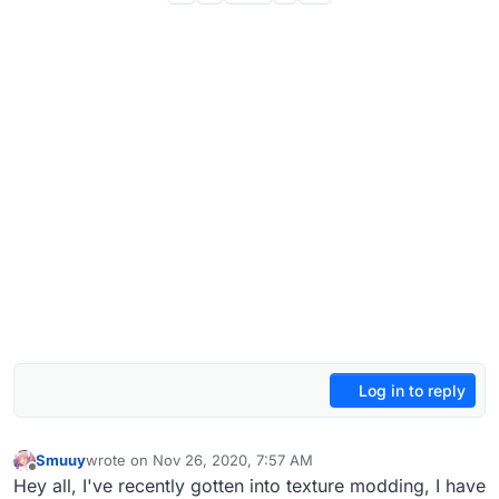
Log in to reply
Smuuy
wrote on
Nov 26, 2020, 7:57 AM
last edited by
Offline
Hey all, I've recently gotten into texture modding, I have