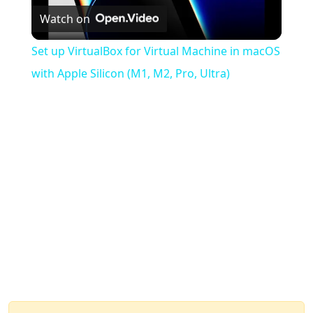
Watch on
Video
Set up VirtualBox for Virtual Machine in macOS
with Apple Silicon (M1, M2, Pro, Ultra)