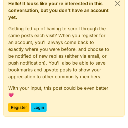
Hello! It looks like you're interested in this
conversation, but you don't have an account
yet.
Getting fed up of having to scroll through the
same posts each visit? When you register for
an account, you'll always come back to
exactly where you were before, and choose to
be notified of new replies (either via email, or
push notification). You'll also be able to save
bookmarks and upvote posts to show your
appreciation to other community members.
With your input, this post could be even better
💗
Register
Login