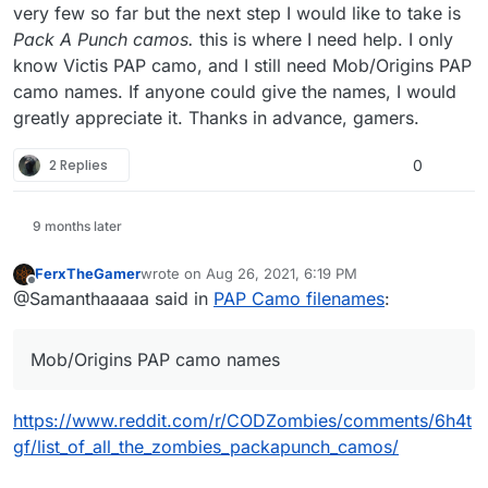
very few so far but the next step I would like to take is
Pack A Punch camos.
this is where I need help. I only
know Victis PAP camo, and I still need Mob/Origins PAP
camo names. If anyone could give the names, I would
greatly appreciate it. Thanks in advance, gamers.
2 Replies
0
9 months later
FerxTheGamer
wrote on
Aug 26, 2021, 6:19 PM
last edited by
Offline
@Samanthaaaaa said in
PAP Camo filenames
:
Mob/Origins PAP camo names
https://www.reddit.com/r/CODZombies/comments/6h4t
gf/list_of_all_the_zombies_packapunch_camos/