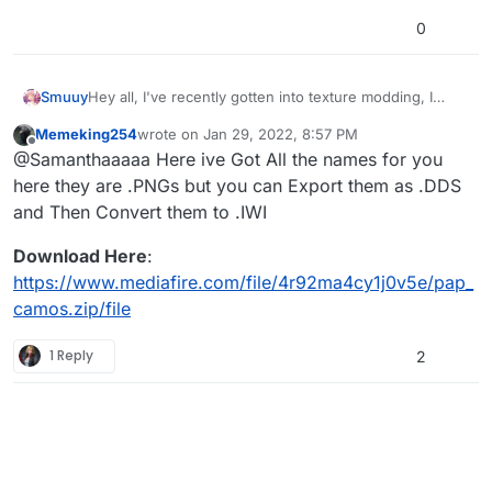
0
Smuuy
Hey all, I've recently gotten into texture modding, I
have very few so far but the next step I would like to
Memeking254
wrote on
Jan 29, 2022, 8:57 PM
take is
Pack A Punch camos.
this is where I need help.
last edited by
Offline
@Samanthaaaaa Here ive Got All the names for you
I only know Victis PAP camo, and I still need
Mob/Origins PAP camo names. If anyone could give the
here they are .PNGs but you can Export them as .DDS
names, I would greatly appreciate it. Thanks in
and Then Convert them to .IWI
advance, gamers.
Download Here
:
https://www.mediafire.com/file/4r92ma4cy1j0v5e/pap_
camos.zip/file
1 Reply
2