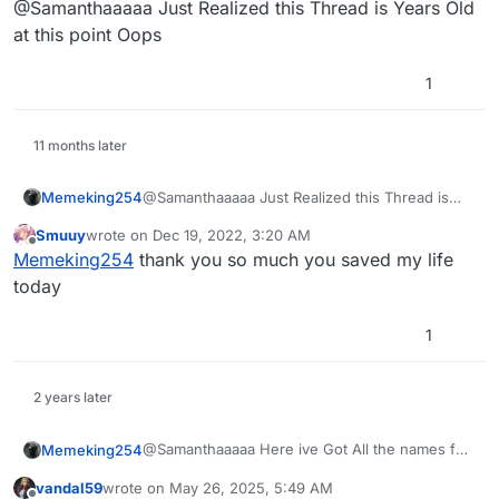
@Samanthaaaaa Just Realized this Thread is Years Old
I only know Victis PAP camo, and I still need
Mob/Origins PAP camo names. If anyone could give the
at this point Oops
names, I would greatly appreciate it. Thanks in
advance, gamers.
1
11 months later
Memeking254
@Samanthaaaaa Just Realized this Thread is
Years Old at this point Oops
Smuuy
wrote on
Dec 19, 2022, 3:20 AM
last edited by
Offline
Memeking254
thank you so much you saved my life
today
1
2 years later
@Samanthaaaaa Here ive Got All the names for
Memeking254
you here they are .PNGs but you can Export
vandal59
wrote on
May 26, 2025, 5:49 AM
them as .DDS and Then Convert them to .IWI
Download Here
:
last edited by