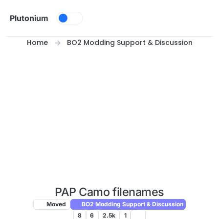
Skip to content
Plutonium
Home
BO2 Modding Support & Discussion
PAP Camo filenames
Moved
BO2 Modding Support & Discussion
8
6
2.5k
1