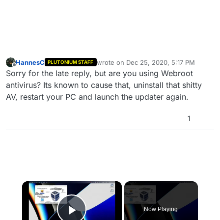
HannesC
wrote on
Dec 25, 2020, 5:17 PM
PLUTONIUM STAFF
last edited by
Offline
Sorry for the late reply, but are you using Webroot
antivirus? Its known to cause that, uninstall that shitty
AV, restart your PC and launch the updater again.
1
×
Now Playing