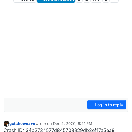
Log in to reply
gotchoweave
wrote on
Dec 5, 2020, 9:51 PM
last edited by
Offline
Crash ID: 34b2734577d845708929db2ef17a5ea9