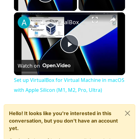
Play Video
×
Set up VirtualBox for Virtual Machine in macOS with Apple Silicon (M1, M2, Pro, Ultra)
Play
Watch on
Video
Set up VirtualBox for Virtual Machine in macOS
with Apple Silicon (M1, M2, Pro, Ultra)
Hello! It looks like you're interested in this
conversation, but you don't have an account
yet.