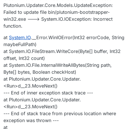
Plutonium.Updater.Core.Models.UpdateException:
Failed to update file bin/plutonium-bootstrapper-
win32.exe ---> System.IO.IOException: Incorrect
function.
at
System.IO
.__Error.WinIOError(Int32 errorCode, String
maybeFullPath)
at System.IO.FileStream.WriteCore(Byte[] buffer, Int32
offset, Int32 count)
at System.IO.File.InternalWriteAllBytes(String path,
Byte[] bytes, Boolean checkHost)
at Plutonium.Updater.Core.Updater.
<Run>d__23.MoveNext()
--- End of inner exception stack trace ---
at Plutonium.Updater.Core.Updater.
<Run>d__23.MoveNext()
--- End of stack trace from previous location where
exception was thrown ---
at