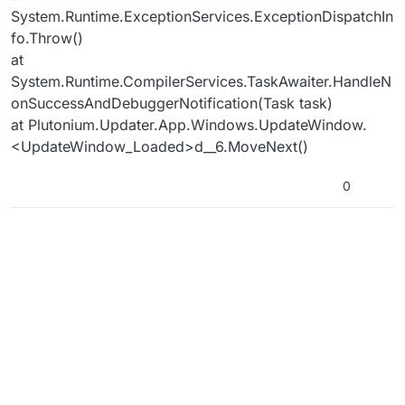
System.Runtime.ExceptionServices.ExceptionDispatchIn
fo.Throw()
at
System.Runtime.CompilerServices.TaskAwaiter.HandleN
onSuccessAndDebuggerNotification(Task task)
at Plutonium.Updater.App.Windows.UpdateWindow.
<UpdateWindow_Loaded>d__6.MoveNext()
0