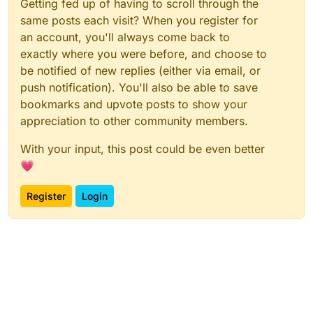
Getting fed up of having to scroll through the
same posts each visit? When you register for
an account, you'll always come back to
exactly where you were before, and choose to
be notified of new replies (either via email, or
push notification). You'll also be able to save
bookmarks and upvote posts to show your
appreciation to other community members.
With your input, this post could be even better
💗
Register
Login