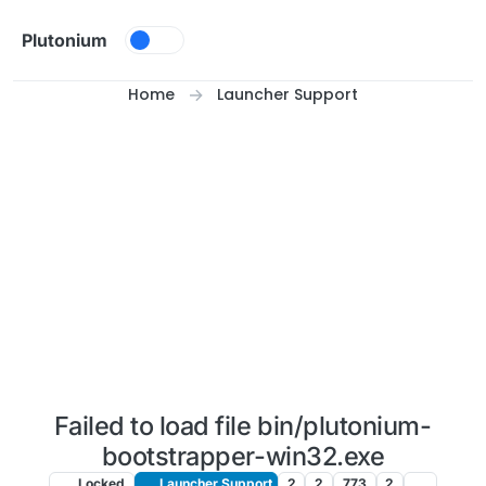
Skip to content
Plutonium
Home
Launcher Support
Failed to load file bin/plutonium-
bootstrapper-win32.exe
Locked
Launcher Support
2
2
773
2