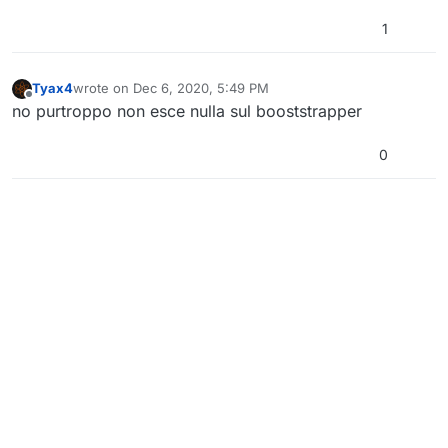
1
Tyax4
wrote on
Dec 6, 2020, 5:49 PM
last edited by
Offline
no purtroppo non esce nulla sul booststrapper
0