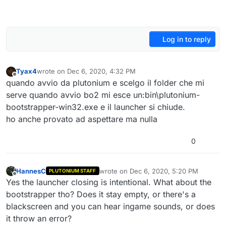
Log in to reply
Tyax4
wrote on
Dec 6, 2020, 4:32 PM
last edited by
Offline
quando avvio da plutonium e scelgo il folder che mi
serve quando avvio bo2 mi esce un:bin\plutonium-
bootstrapper-win32.exe e il launcher si chiude.
ho anche provato ad aspettare ma nulla
0
HannesC
wrote on
Dec 6, 2020, 5:20 PM
PLUTONIUM STAFF
last edited by
Offline
Yes the launcher closing is intentional. What about the
bootstrapper tho? Does it stay empty, or there's a
blackscreen and you can hear ingame sounds, or does
it throw an error?