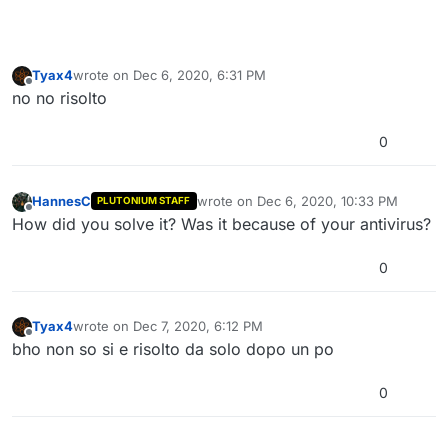
Tyax4
wrote on
Dec 6, 2020, 6:31 PM
last edited by
Offline
no no risolto
0
HannesC
wrote on
Dec 6, 2020, 10:33 PM
PLUTONIUM STAFF
last edited by
Offline
How did you solve it? Was it because of your antivirus?
0
Tyax4
wrote on
Dec 7, 2020, 6:12 PM
last edited by
Offline
bho non so si e risolto da solo dopo un po
0