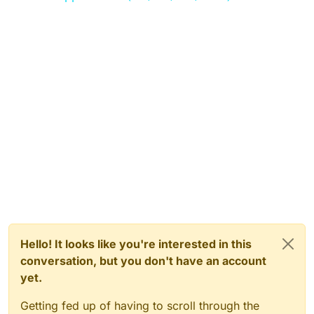
Hello! It looks like you're interested in this
conversation, but you don't have an account
yet.
Getting fed up of having to scroll through the