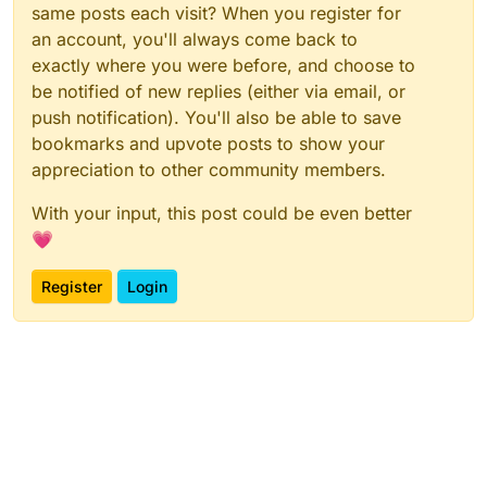
same posts each visit? When you register for
an account, you'll always come back to
exactly where you were before, and choose to
be notified of new replies (either via email, or
push notification). You'll also be able to save
bookmarks and upvote posts to show your
appreciation to other community members.
With your input, this post could be even better
💗
Register
Login