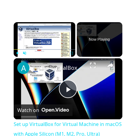
×
Now Playing
×
Play
Unmute
Fullscreen
Set up VirtualBox for Virtual Machine in macOS with Apple Silicon (M1, M2, Pro, Ultra)
Play
Watch on
Video
Set up VirtualBox for Virtual Machine in macOS
with Apple Silicon (M1, M2, Pro, Ultra)