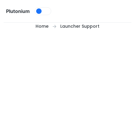
Skip to content
Plutonium
Home
Launcher Support