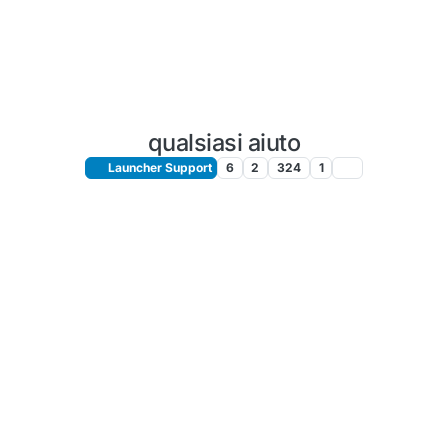
qualsiasi aiuto
Launcher Support
6
2
324
1