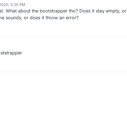
 2020, 5:20 PM
nal. What about the bootstrapper tho? Does it stay empty, or
e sounds, or does it throw an error?
oststrapper