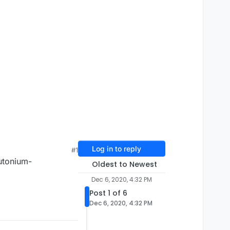
Log in to reply
#1
utonium-
Oldest to Newest
Dec 6, 2020, 4:32 PM
Post 1 of 6
Dec 6, 2020, 4:32 PM