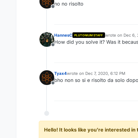
no no risolto
Offline
HannesC
wrote on
Dec 6, 
PLUTONIUM STAFF
last edited by
How did you solve it? Was it becaus
Offline
Tyax4
wrote on
Dec 7, 2020, 6:12 PM
last edited by
bho non so si e risolto da solo dop
Offline
Hello! It looks like you're interested i