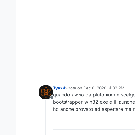
Tyax4
wrote on
Dec 6, 2020, 4:32 PM
last edited by
quando avvio da plutonium e scelgo
Offline
bootstrapper-win32.exe e il launcher
ho anche provato ad aspettare ma n