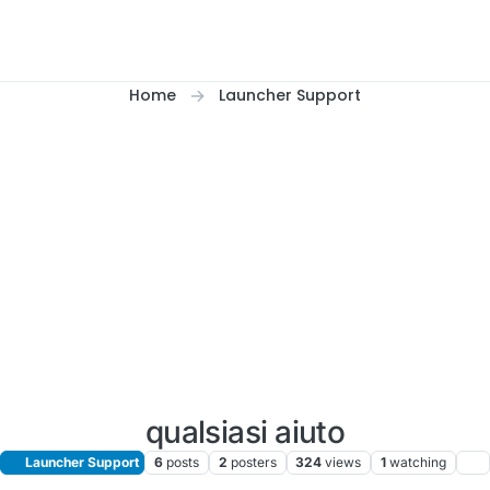
Home
Launcher Support
qualsiasi aiuto
Launcher Support
6
posts
2
posters
324
views
1
watching