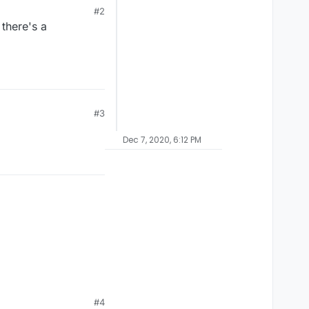
#2
 there's a
#3
Dec 7, 2020, 6:12 PM
#4