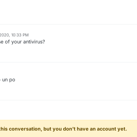
2020, 10:33 PM
e of your antivirus?
o un po
n this conversation, but you don't have an account yet.