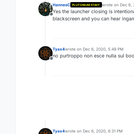
HannesC
wrote on
Dec 6,
PLUTONIUM STAFF
last edited by
Yes the launcher closing is intentio
Offline
blackscreen and you can hear ingam
Tyax4
wrote on
Dec 6, 2020, 5:49 PM
last edited by
no purtroppo non esce nulla sul bo
Offline
Tyax4
wrote on
Dec 6, 2020, 6:31 PM
last edited by