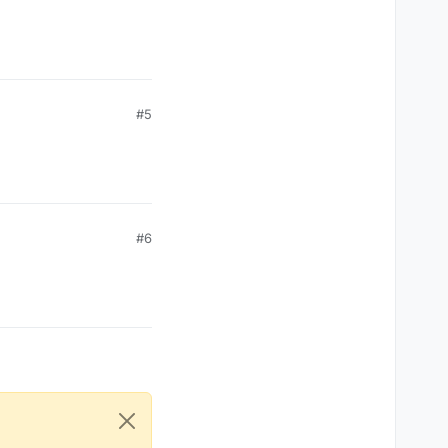
#5
#6