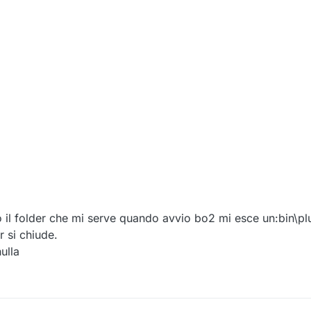
 il folder che mi serve quando avvio bo2 mi esce un:bin\pl
 si chiude.
ulla