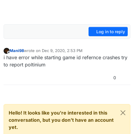
Log in to reply
Mani98
wrote on
Dec 9, 2020, 2:53 PM
last edited by
Offline
i have error while starting game id refernce crashes try
to report poltinium
0
Hello! It looks like you're interested in this
conversation, but you don't have an account
yet.