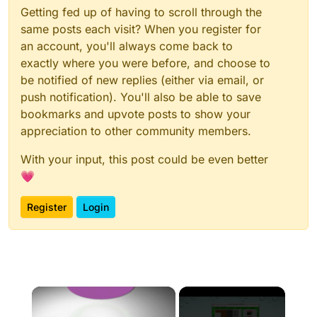
Getting fed up of having to scroll through the
same posts each visit? When you register for
an account, you'll always come back to
exactly where you were before, and choose to
be notified of new replies (either via email, or
push notification). You'll also be able to save
bookmarks and upvote posts to show your
appreciation to other community members.
With your input, this post could be even better
💗
Register
Login
×