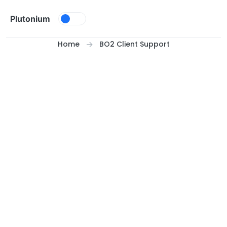
Skip to content
Plutonium
Home
BO2 Client Support