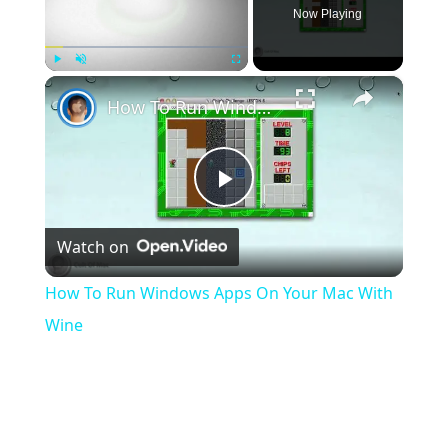
Now Playing
×
Play
Unmute
Fullscreen
How To Run Windows Apps On Your Mac With Wine
Play
Watch on
Video
How To Run Windows Apps On Your Mac With
Wine