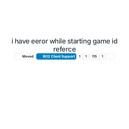
i have eeror while starting game id
referce
Moved
BO2 Client Support
1
1
115
1