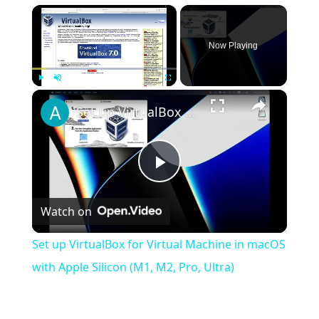
×
Now Playing
×
Play
Unmute
Fullscreen
Set up VirtualBox for Virtual Machine in macOS with Apple Silicon (M1, M2, Pro, Ultra)
Play
Watch on
Video
Set up VirtualBox for Virtual Machine in macOS
with Apple Silicon (M1, M2, Pro, Ultra)