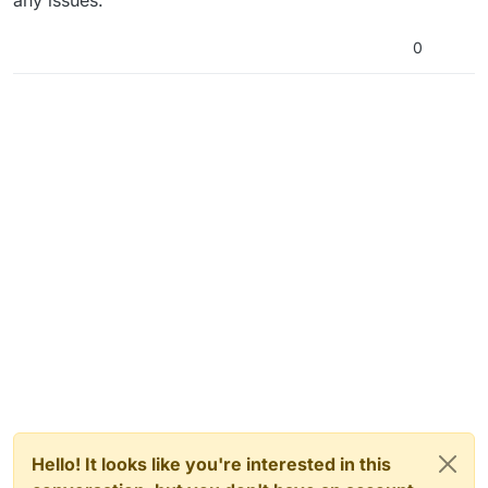
any issues.
0
Hello! It looks like you're interested in this