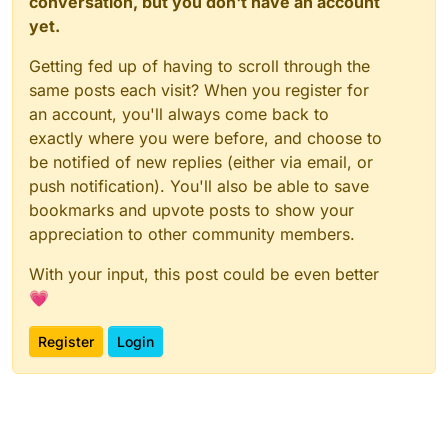
conversation, but you don't have an account
yet.
Getting fed up of having to scroll through the
same posts each visit? When you register for
an account, you'll always come back to
exactly where you were before, and choose to
be notified of new replies (either via email, or
push notification). You'll also be able to save
bookmarks and upvote posts to show your
appreciation to other community members.
With your input, this post could be even better
💗
Register
Login