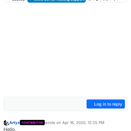
Log in to reply
Artyx
wrote on
Apr 16, 2020, 12:25 PM
CONTRIBUTOR
last edited by
Offline
Hello,