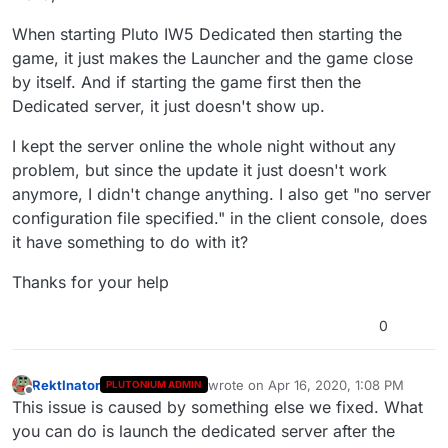
When starting Pluto IW5 Dedicated then starting the
game, it just makes the Launcher and the game close
by itself. And if starting the game first then the
Dedicated server, it just doesn't show up.
I kept the server online the whole night without any
problem, but since the update it just doesn't work
anymore, I didn't change anything. I also get "no server
configuration file specified." in the client console, does
it have something to do with it?
Thanks for your help
0
RektInator
wrote on
Apr 16, 2020, 1:08 PM
PLUTONIUM ADMIN
last edited by
Offline
This issue is caused by something else we fixed. What
you can do is launch the dedicated server after the