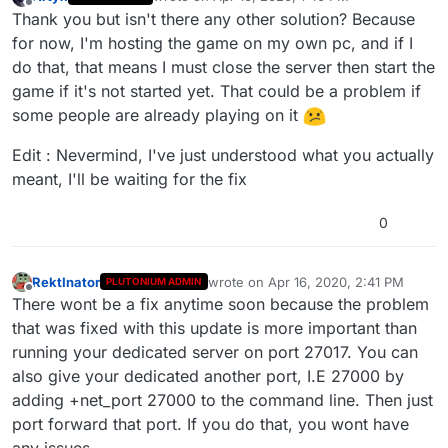
last edited by Artyx
Apr 16, 2020, 5:11 PM
Offline
Thank you but isn't there any other solution? Because
for now, I'm hosting the game on my own pc, and if I
do that, that means I must close the server then start the
game if it's not started yet. That could be a problem if
some people are already playing on it
Edit : Nevermind, I've just understood what you actually
meant, I'll be waiting for the fix
0
RektInator
wrote on
Apr 16, 2020, 2:41 PM
PLUTONIUM ADMIN
last edited by
Offline
There wont be a fix anytime soon because the problem
that was fixed with this update is more important than
running your dedicated server on port 27017. You can
also give your dedicated another port, I.E 27000 by
adding +net_port 27000 to the command line. Then just
port forward that port. If you do that, you wont have