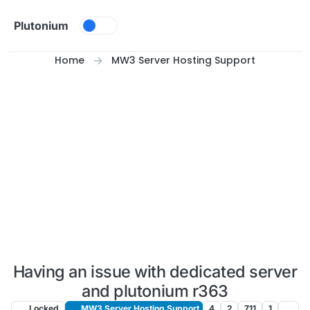
Skip to content
Plutonium
Home
MW3 Server Hosting Support
Having an issue with dedicated server
and plutonium r363
Locked
MW3 Server Hosting Support
4
2
711
1