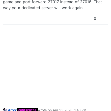
game and port forward 27017 instead of 27016. That
way your dedicated server will work again.
0
Artyx
wrote on
Apr 16, 2020, 1:40 PM
CONTRIBUTOR