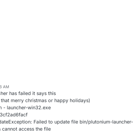
16 AM
er has failed it says this
 that merry christmas or happy holidays)
um - launcher-win32.exe
3cf2ad6facf
teException: Failed to update file bin/plutonium-launche
 cannot access the file