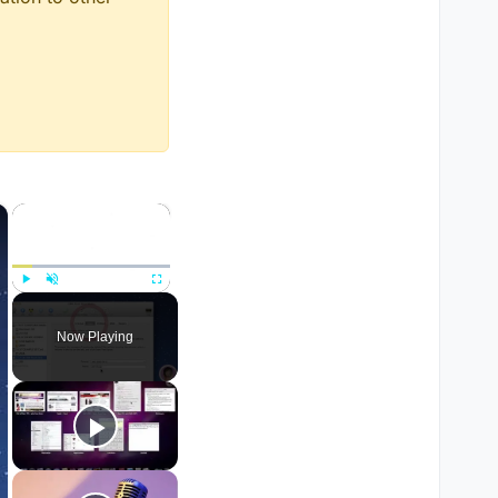
×
×
Play
Unmute
Fullscreen
Now Playing