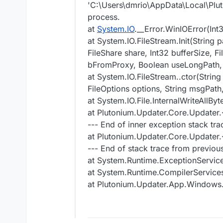
'C:\Users\dmrio\AppData\Local\Plut
process.
at
System.IO
.__Error.WinIOError(Int
at System.IO.FileStream.Init(String 
FileShare share, Int32 bufferSize,
bFromProxy, Boolean useLongPath,
at System.IO.FileStream..ctor(Strin
FileOptions options, String msgPa
at System.IO.File.InternalWriteAllBy
at Plutonium.Updater.Core.Update
--- End of inner exception stack tra
at Plutonium.Updater.Core.Update
--- End of stack trace from previou
at System.Runtime.ExceptionServic
at System.Runtime.CompilerService
at Plutonium.Updater.App.Windo