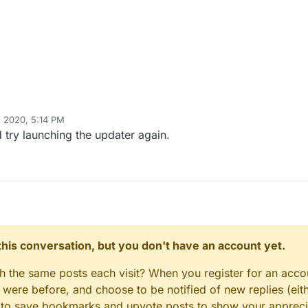
 2020, 5:14 PM
HannesC
Dec 25, 2020, 7:15 PM
 try launching the updater again.
n this conversation, but you don't have an account yet.
gh the same posts each visit? When you register for an accou
ere before, and choose to be notified of new replies (eith
le to save bookmarks and upvote posts to show your appreci