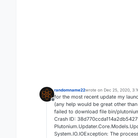
randomname22
wrote on
Dec 25, 2020, 3:
last edited by
for the most recent update my launch
Offline
(any help would be great other than
failed to download file bin/plutoni
Crash ID: 38d770ccda114a2db5427
Plutonium.Updater.Core.Models.Upda
System.IO.IOException: The process