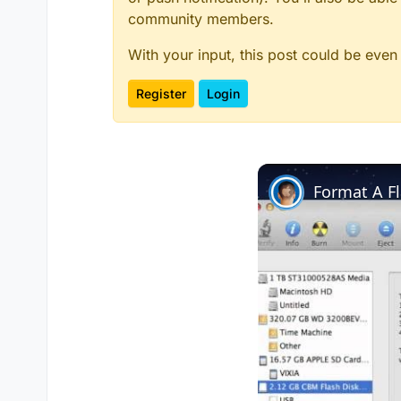
community members.
With your input, this post could be even
Register
Login
Format A F