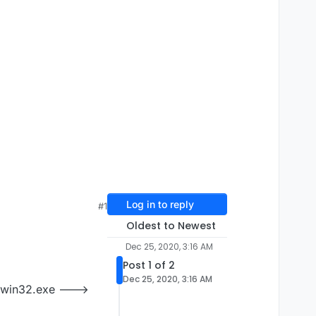
Log in to reply
#1
Oldest to Newest
Dec 25, 2020, 3:16 AM
Post 1 of 2
Dec 25, 2020, 3:16 AM
r-win32.exe --->