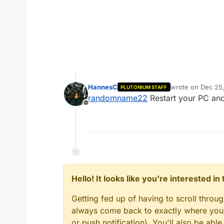
HannesC
wrote on
Dec 25,
PLUTONIUM STAFF
last edited by 
randomname22
Restart your PC and
Offline
Hello! It looks like you're interested i
Getting fed up of having to scroll throu
always come back to exactly where you w
or push notification). You'll also be ab