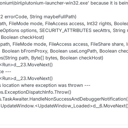
onium\bin\plutonium-launcher-win32.exe' because it is bei
32 errorCode, String maybeFullPath)
path, FileMode mode, FileAccess access, Int32 rights, Boole
 FileOptions options, SECURITY_ATTRIBUTES secAttrs, String
 Boolean checkHost)
g path, FileMode mode, FileAccess access, FileShare share, I
th, Boolean bFromProxy, Boolean useLongPath, Boolean che
tes(String path, Byte[] bytes, Boolean checkHost)
r.<Run>d__23.MoveNext()
ce ---
r.<Run>d__23.MoveNext()
s location where exception was thrown ---
es.ExceptionDispatchInfo.Throw()
s.TaskAwaiter.HandleNonSuccessAndDebuggerNotification(
ws.UpdateWindow.<UpdateWindow_Loaded>d__6.MoveNext(