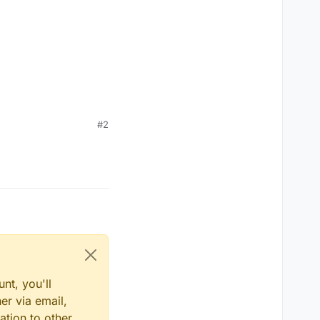
#2
nt, you'll
er via email,
ation to other