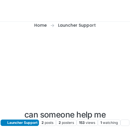
Home
Launcher Support
can someone help me
Launcher Support
2
posts
2
posters
153
views
1
watching