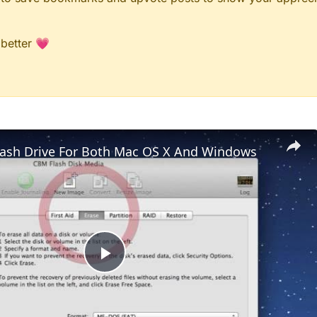
 better 💗
lash Drive For Both Mac OS X And Windows
Play
Video