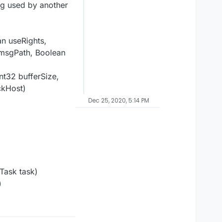
ng used by another
an useRights,
 msgPath, Boolean
nt32 bufferSize,
ckHost)
Dec 25, 2020, 5:14 PM
Task task)
)