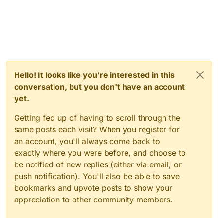
Hello! It looks like you're interested in this
conversation, but you don't have an account
yet.
Getting fed up of having to scroll through the
same posts each visit? When you register for
an account, you'll always come back to
exactly where you were before, and choose to
be notified of new replies (either via email, or
push notification). You'll also be able to save
bookmarks and upvote posts to show your
appreciation to other community members.