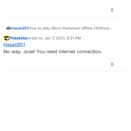
0
Hasan951
How to play (Run) Plutonium offline (Without
Internet)??
Pistakilla
wrote on
Jan 7, 2021, 6:51 PM
Help! Help!
last edited by
Offline
Hasan951
No way, Jose! You need internet connection.
0