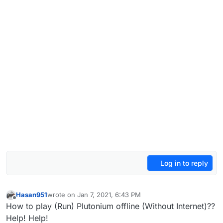
Log in to reply
Hasan951
wrote on
Jan 7, 2021, 6:43 PM
last edited by
Offline
How to play (Run) Plutonium offline (Without Internet)??
Help! Help!