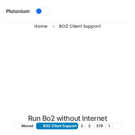
Skip to content
Plutonium
Home
BO2 Client Support
Run Bo2 without Internet
Moved
BO2 Client Support
2
2
379
1