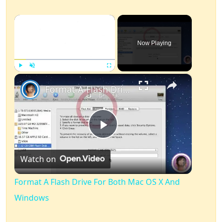
×
Now Playing
×
Play
Unmute
Fullscreen
Format A Flash Drive For Both Mac OS X And Windows
Play
Watch on
Video
Format A Flash Drive For Both Mac OS X And
Windows