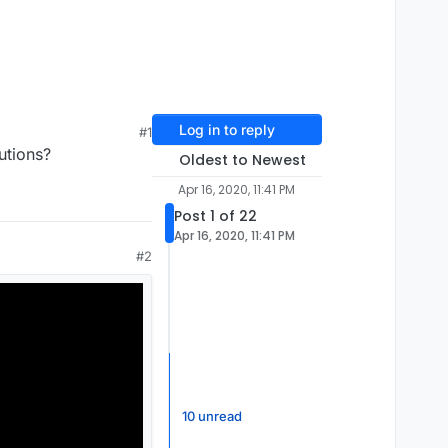
Log in to reply
#1
utions?
Oldest to Newest
Apr 16, 2020, 11:41 PM
Post 1 of 22
Apr 16, 2020, 11:41 PM
#2
10 unread