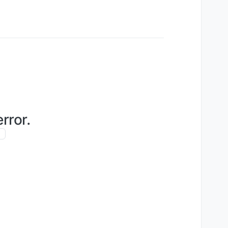
rror.