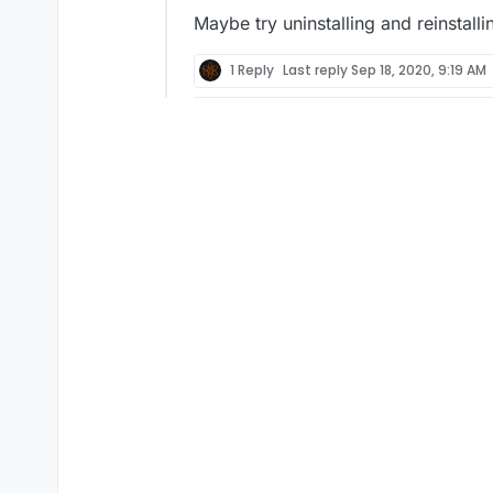
Maybe try uninstalling and reinstalli
1 Reply
Last reply
Sep 18, 2020, 9:19 AM