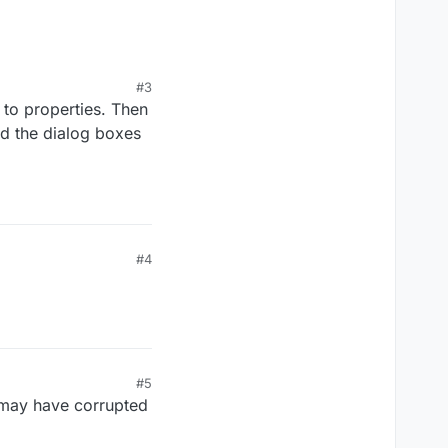
#3
 to properties. Then
nd the dialog boxes
#4
#5
t may have corrupted