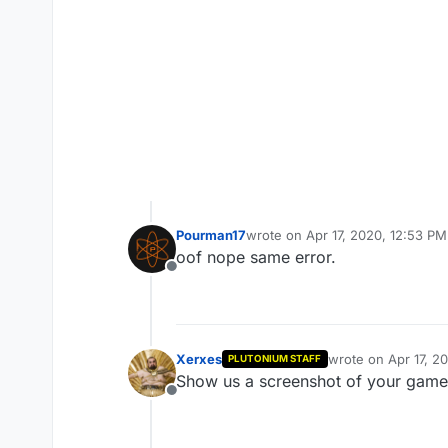
Pourman17
wrote on
Apr 17, 2020, 12:53 PM
last edited by
oof nope same error.
Offline
Xerxes
wrote on
Apr 17, 2
PLUTONIUM STAFF
last edited by
Show us a screenshot of your game 
Offline