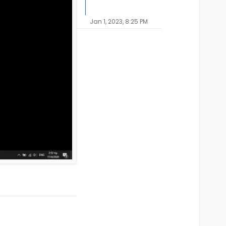
Jan 1, 2023, 8:25 PM