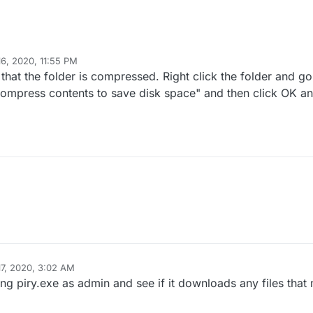
16, 2020, 11:55 PM
that the folder is compressed. Right click the folder and go
compress contents to save disk space" and then click OK a
17, 2020, 3:02 AM
ing piry.exe as admin and see if it downloads any files tha