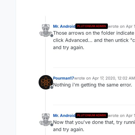
Mr. Android
wrote on
Apr 
PLUTONIUM ADMIN
last edited by
Those arrows on the folder indicate 
Offline
click Advanced... and then untick "
and try again.
Pourman17
wrote on
Apr 17, 2020, 12:02 AM
last edited by
Nothing i'm getting the same error.
Offline
Mr. Android
wrote on
Apr 
PLUTONIUM ADMIN
last edited by
Now that you've done that, try runn
Offline
and try again.