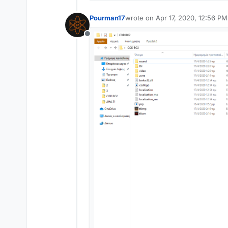
Pourman17
wrote on
Apr 17, 2020, 12:56 PM
last edited by
Offline