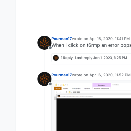
Pourman17
wrote on
Apr 16, 2020, 11:41 PM
last edited by
When i click on t6rmp an error pops
Offline
1 Reply
Last reply
Jan 1, 2023, 8:25 PM
Pourman17
wrote on
Apr 16, 2020, 11:52 PM
last edited by
Offline