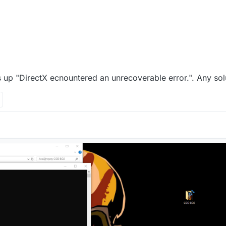
 up "DirectX ecnountered an unrecoverable error.". Any sol