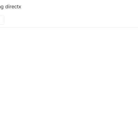
ng directx