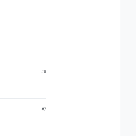
#6
#7