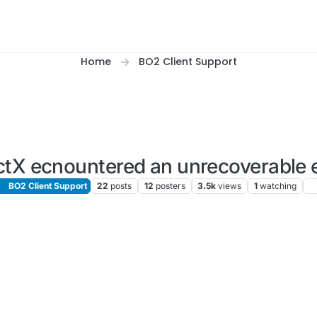
Home
BO2 Client Support
ctX ecnountered an unrecoverable e
BO2 Client Support
22
posts
12
posters
3.5k
views
1
watching