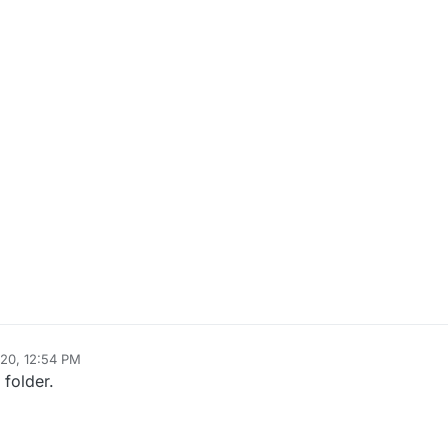
020, 12:54 PM
folder.