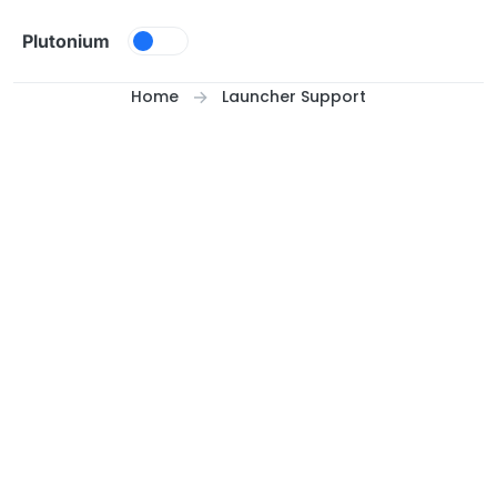
Skip to content
Plutonium
Home
Launcher Support