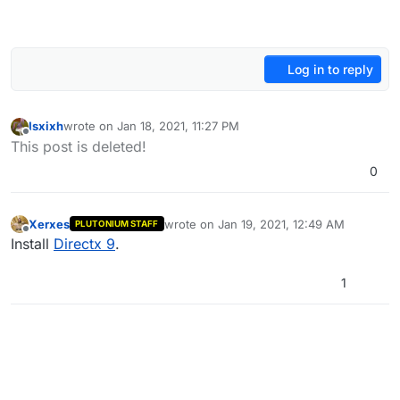
Log in to reply
Isxixh
wrote on
Jan 18, 2021, 11:27 PM
last edited by Isxixh
Jan 19, 2021, 1:27 AM
Offline
This post is deleted!
0
Xerxes
wrote on
Jan 19, 2021, 12:49 AM
PLUTONIUM STAFF
last edited by
Offline
Install
Directx 9
.
1