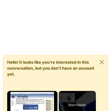
Hello! It looks like you're interested in this
conversation, but you don't have an account
yet.
×
Now Playing