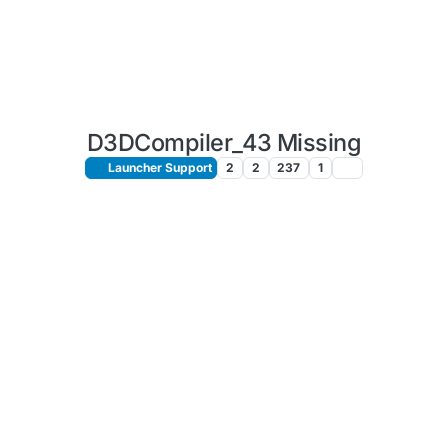
D3DCompiler_43 Missing
Launcher Support
2
2
237
1