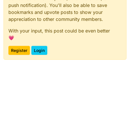
push notification). You'll also be able to save
bookmarks and upvote posts to show your
appreciation to other community members.
With your input, this post could be even better
💗
Register
Login