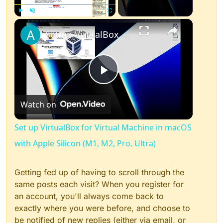
×
Play
Unmute
Fullscreen
Set up VirtualBox for Virtual Machine in macOS with Apple Silicon (M1, M2, Pro, Ultra)
Play
Watch on
Video
Set up VirtualBox for Virtual Machine in macOS
with Apple Silicon (M1, M2, Pro, Ultra)
Getting fed up of having to scroll through the
same posts each visit? When you register for
an account, you'll always come back to
exactly where you were before, and choose to
be notified of new replies (either via email, or