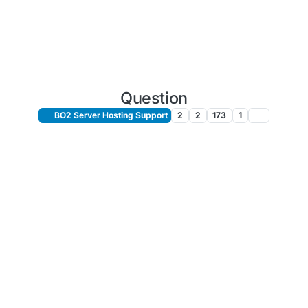
Question
BO2 Server Hosting Support
2
2
173
1