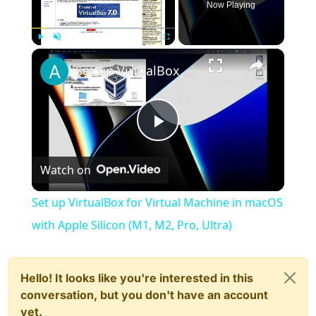
Now Playing
×
Play
Unmute
Fullscreen
Set up VirtualBox for Virtual Machine in macOS with Apple Silicon (M1, M2, Pro, Ultra)
Play
Watch on
Video
Set up VirtualBox for Virtual Machine in macOS
with Apple Silicon (M1, M2, Pro, Ultra)
Hello! It looks like you're interested in this
conversation, but you don't have an account
yet.