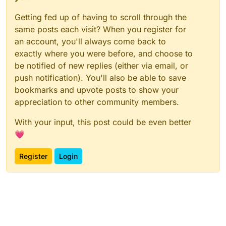
Getting fed up of having to scroll through the
same posts each visit? When you register for
an account, you'll always come back to
exactly where you were before, and choose to
be notified of new replies (either via email, or
push notification). You'll also be able to save
bookmarks and upvote posts to show your
appreciation to other community members.
With your input, this post could be even better
💗
Register
Login