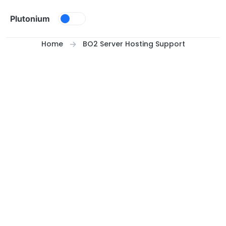
Skip to content
Plutonium
Home
BO2 Server Hosting Support