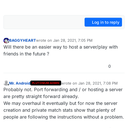
Log in to reply
BAGGYHEART
wrote on
Jan 28, 2021, 7:05 PM
last edited by
Offline
Will there be an easier way to host a server/play with
friends in the future ?
0
Mr. Android
wrote on
Jan 28, 2021, 7:08 PM
PLUTONIUM ADMIN
last edited by
Offline
Probably not. Port forwarding and / or hosting a server
are pretty straight forward already.
We may overhaul it eventually but for now the server
creation and private match stats show that plenty of
people are following the instructions without a problem.