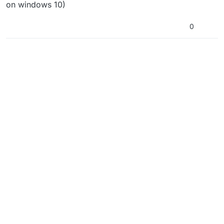
on windows 10)
0