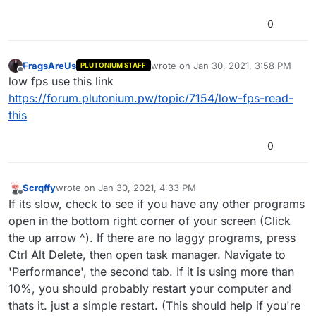
0
FragsAreUs
wrote on
Jan 30, 2021, 3:58 PM
PLUTONIUM STAFF
last edited by
Offline
low fps use this link
https://forum.plutonium.pw/topic/7154/low-fps-read-
this
0
Scrqffy
wrote on
Jan 30, 2021, 4:33 PM
last edited by
Offline
If its slow, check to see if you have any other programs
open in the bottom right corner of your screen (Click
the up arrow ^). If there are no laggy programs, press
Ctrl Alt Delete, then open task manager. Navigate to
'Performance', the second tab. If it is using more than
10%, you should probably restart your computer and
thats it. just a simple restart. (This should help if you're