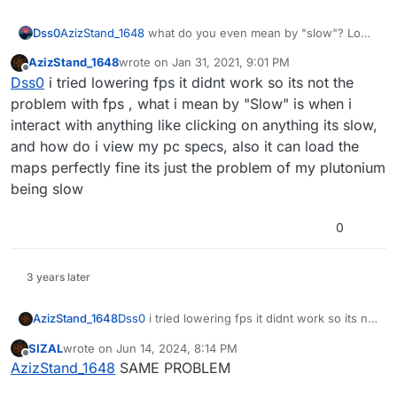
Dss0
AzizStand_1648
what do you even mean by "slow"? Low
fps? network lag? the game takes a long time to start and
AzizStand_1648
wrote on
Jan 31, 2021, 9:01 PM
load maps? All different stuff caused by different things
last edited by AzizStand_1648
Jan 31, 2021, 11:02 
Offline
Dss0
i tried lowering fps it didnt work so its not the
so pls be more specific.
Also provide the specs of your pc.
problem with fps , what i mean by "Slow" is when i
interact with anything like clicking on anything its slow,
and how do i view my pc specs, also it can load the
maps perfectly fine its just the problem of my plutonium
being slow
0
3 years later
AzizStand_1648
Dss0
i tried lowering fps it didnt work so its not
the problem with fps , what i mean by "Slow"
SIZAL
wrote on
Jun 14, 2024, 8:14 PM
is when i interact with anything like clicking on
last edited by
Offline
AzizStand_1648
SAME PROBLEM
anything its slow, and how do i view my pc
specs, also it can load the maps perfectly fine