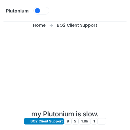
Skip to content
Plutonium
Home
BO2 Client Support
my Plutonium is slow.
BO2 Client Support
9
5
1.9k
1