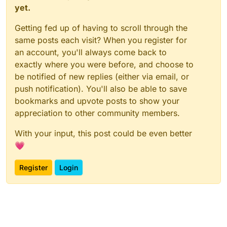
yet.
Getting fed up of having to scroll through the
same posts each visit? When you register for
an account, you'll always come back to
exactly where you were before, and choose to
be notified of new replies (either via email, or
push notification). You'll also be able to save
bookmarks and upvote posts to show your
appreciation to other community members.
With your input, this post could be even better
💗
Register
Login