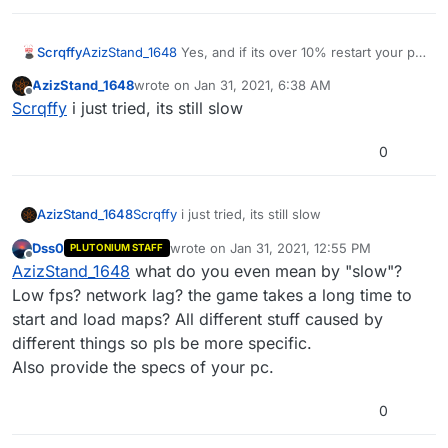
Scrqffy
AzizStand_1648
Yes, and if its over 10% restart your pc.
This is the cause for general pc lag as well.
AzizStand_1648
wrote on
Jan 31, 2021, 6:38 AM
last edited by
Offline
Scrqffy
i just tried, its still slow
0
AzizStand_1648
Scrqffy
i just tried, its still slow
Dss0
wrote on
Jan 31, 2021, 12:55 PM
PLUTONIUM STAFF
last edited by
Offline
AzizStand_1648
what do you even mean by "slow"?
Low fps? network lag? the game takes a long time to
start and load maps? All different stuff caused by
different things so pls be more specific.
Also provide the specs of your pc.
0