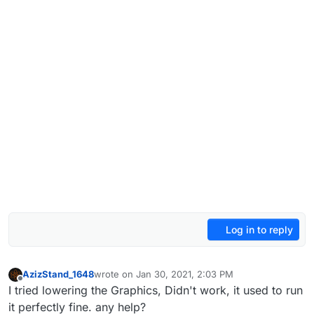
Log in to reply
AzizStand_1648
wrote on
Jan 30, 2021, 2:03 PM
last edited by
Offline
I tried lowering the Graphics, Didn't work, it used to run
it perfectly fine. any help?