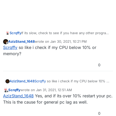
Scrqffy
If its slow, check to see if you have any other programs
open in the bottom right corner of your screen (Click
AzizStand_1648
wrote on
Jan 30, 2021, 10:21 PM
the up arrow ^). If there are no laggy programs, press
last edited by
Offline
Scrqffy
so like i check if my CPU below 10% or
Ctrl Alt Delete, then open task manager. Navigate to
'Performance', the second tab. If it is using more than
memory?
10%, you should probably restart your computer and
thats it. just a simple restart. (This should help if you're
0
on windows 10)
AzizStand_1648
Scrqffy
so like i check if my CPU below 10% or
memory?
Scrqffy
wrote on
Jan 31, 2021, 12:51 AM
last edited by
Offline
AzizStand_1648
Yes, and if its over 10% restart your pc.
This is the cause for general pc lag as well.
0