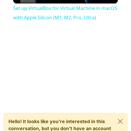
Video
Set up VirtualBox for Virtual Machine in macOS
with Apple Silicon (M1, M2, Pro, Ultra)
Hello! It looks like you're interested in this
conversation, but you don't have an account