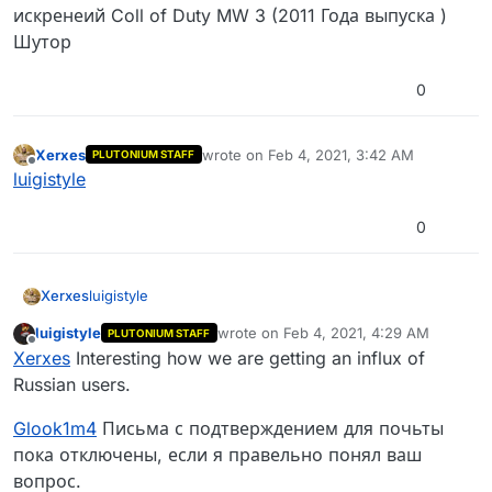
искренеий Coll of Duty MW 3 (2011 Года выпуска )
Шутор
0
Xerxes
wrote on
Feb 4, 2021, 3:42 AM
PLUTONIUM STAFF
last edited by
Offline
luigistyle
0
Xerxes
luigistyle
luigistyle
wrote on
Feb 4, 2021, 4:29 AM
PLUTONIUM STAFF
last edited by luigistyle
Feb 4, 2021, 6:
Offline
Xerxes
Interesting how we are getting an influx of
Russian users.
Glook1m4
Письма с подтверждением для почьты
пока отключены, если я правельно понял ваш
вопрос.