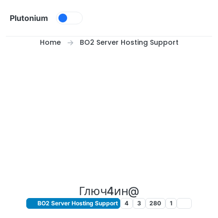
Skip to content
Plutonium
Home
BO2 Server Hosting Support
Глюч4ин@
BO2 Server Hosting Support
4
3
280
1