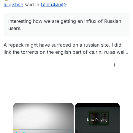
last edited by
Offline
luigistyle
said in
Глюч4ин@
:
пока отключены, если я правельно понял ваш
вопрос.
Interesting how we are getting an influx of Russian
users.
A repack might have surfaced on a russian site, I did
link the torrents on the english part of cs.rin. ru as well..
1
×
Now Playing