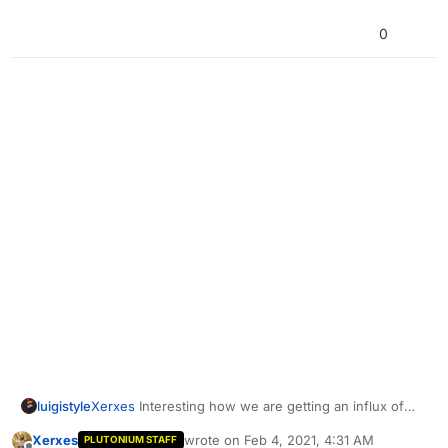
0
Xerxes
Interesting how we are getting an influx of
luigistyle
Russian users.
Xerxes
wrote on
Feb 4, 2021, 4:31 AM
PLUTONIUM STAFF
Glook1m4
Письма с подтверждением для почьты