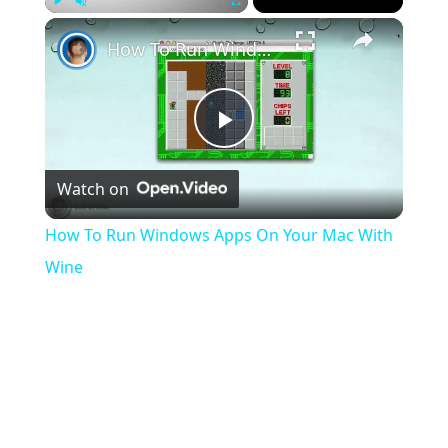
×
Play
Unmute
Fullscreen
How To Run Windows Apps On Your Mac With Wine
Play
Watch on
Video
How To Run Windows Apps On Your Mac With
Wine