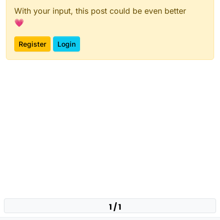
With your input, this post could be even better
💗
Register
Login
1 / 1