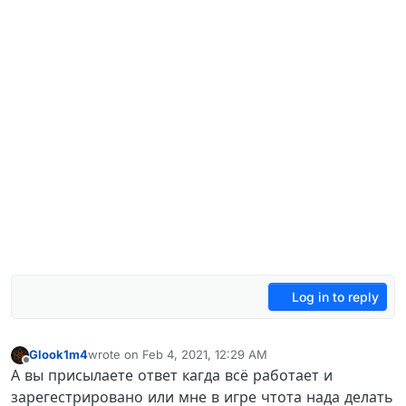
Log in to reply
Glook1m4
wrote on
Feb 4, 2021, 12:29 AM
last edited by
Offline
А вы присылаете ответ кагда всё работает и
зарегестрировано или мне в игре чтота нада делать