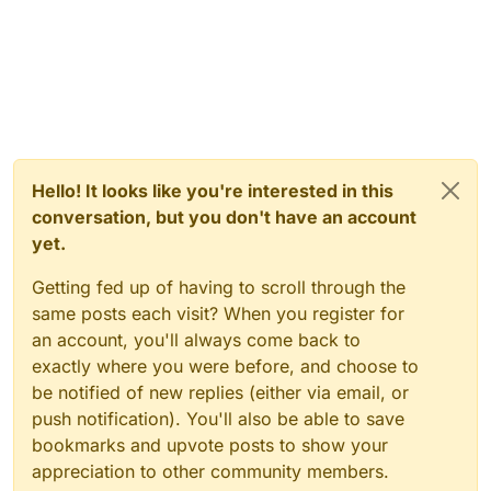
Hello! It looks like you're interested in this
conversation, but you don't have an account
yet.
Getting fed up of having to scroll through the
same posts each visit? When you register for
an account, you'll always come back to
exactly where you were before, and choose to
be notified of new replies (either via email, or
push notification). You'll also be able to save
bookmarks and upvote posts to show your
appreciation to other community members.