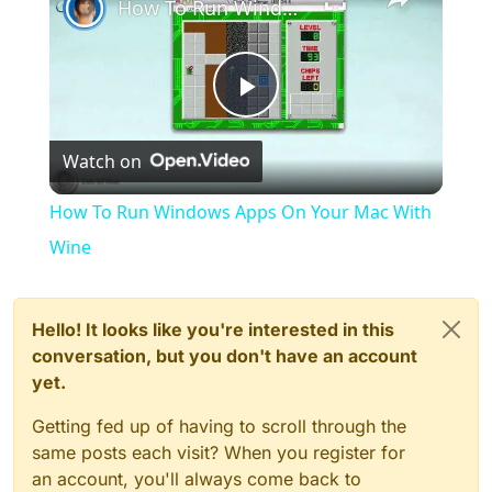
How To Run Windows Apps On Your Mac With Wine
Play
Watch on
Video
How To Run Windows Apps On Your Mac With
Wine
Hello! It looks like you're interested in this
conversation, but you don't have an account
yet.
Getting fed up of having to scroll through the
same posts each visit? When you register for
an account, you'll always come back to