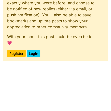
exactly where you were before, and choose to
be notified of new replies (either via email, or
push notification). You'll also be able to save
bookmarks and upvote posts to show your
appreciation to other community members.
With your input, this post could be even better
💗
Register
Login