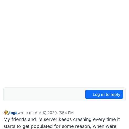
Log in to reply
toga
wrote on
Apr 17, 2020, 7:54 PM
last edited by
Offline
My friends and I's server keeps crashing every time it
starts to get populated for some reason, when were