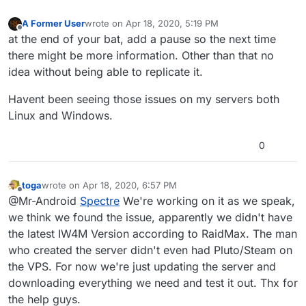
A Former User
wrote on
Apr 18, 2020, 5:19 PM
last edited by
Offline
at the end of your bat, add a pause so the next time
there might be more information. Other than that no
idea without being able to replicate it.
Havent been seeing those issues on my servers both
Linux and Windows.
0
toga
wrote on
Apr 18, 2020, 6:57 PM
last edited by
Offline
@Mr-Android
Spectre
We're working on it as we speak,
we think we found the issue, apparently we didn't have
the latest IW4M Version according to RaidMax. The man
who created the server didn't even had Pluto/Steam on
the VPS. For now we're just updating the server and
downloading everything we need and test it out. Thx for
the help guys.