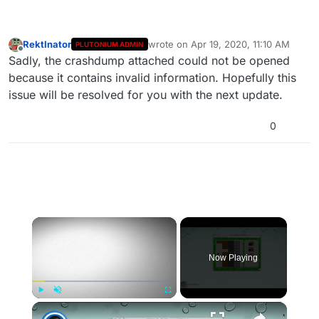
RektInator
wrote on
Apr 19, 2020, 11:10 AM
PLUTONIUM ADMIN
last edited by
Offline
Sadly, the crashdump attached could not be opened
because it contains invalid information. Hopefully this
issue will be resolved for you with the next update.
0
×
Now Playing
×
Play
Unmute
Fullscreen