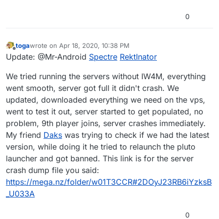
0
toga
wrote on
Apr 18, 2020, 10:38 PM
last edited by
Offline
Update: @Mr-Android
Spectre
RektInator
We tried running the servers without IW4M, everything
went smooth, server got full it didn't crash. We
updated, downloaded everything we need on the vps,
went to test it out, server started to get populated, no
problem, 9th player joins, server crashes immediately.
My friend
Daks
was trying to check if we had the latest
version, while doing it he tried to relaunch the pluto
launcher and got banned. This link is for the server
crash dump file you said:
https://mega.nz/folder/w01T3CCR#2DOyJ23RB6iYzksB
_U033A
0