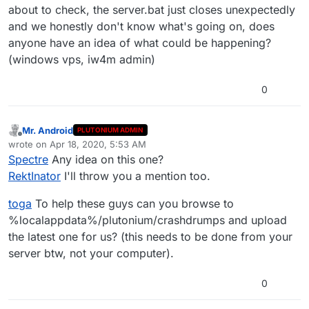
about to check, the server.bat just closes unexpectedly
and we honestly don't know what's going on, does
anyone have an idea of what could be happening?
(windows vps, iw4m admin)
0
Mr. Android
PLUTONIUM ADMIN
Offline
wrote on
Apr 18, 2020, 5:53 AM
last edited by Mr. Android
Apr 18, 2020, 8:53 AM
Spectre
Any idea on this one?
RektInator
I'll throw you a mention too.
toga
To help these guys can you browse to
%localappdata%/plutonium/crashdrumps and upload
the latest one for us? (this needs to be done from your
server btw, not your computer).
0