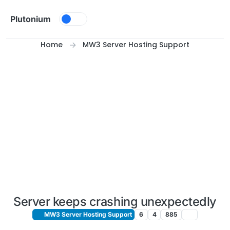
Skip to content
Plutonium
Home
MW3 Server Hosting Support
Server keeps crashing unexpectedly
MW3 Server Hosting Support
6
4
885