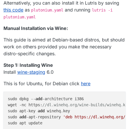
Alternatively, you can also install it in Lutris by saving
this code
as
and running
plutonium.yaml
lutris -i
plutonium.yaml
Manual Installation via Wine:
This guide is aimed at Debian-based distros, but should
work on others provided you make the necessary
distro-specific changes.
Step 1: Installing Wine
Install
wine-staging
6.0
This is for Ubuntu, for Debian click
here
sudo dpkg --
add
-architecture i386 

wget -nc https:
//dl.winehq.org/wine-builds/winehq.ke
sudo apt-key 
add
 winehq.key

sudo 
add
-apt-repository 
'deb https://dl.winehq.org/w