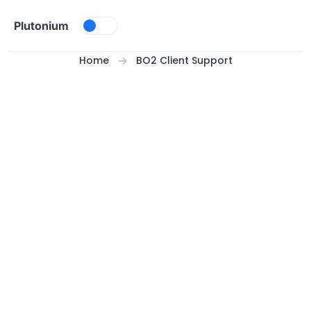
Skip to content
Plutonium
Home
BO2 Client Support