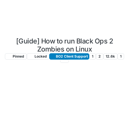
[Guide] How to run Black Ops 2
Zombies on Linux
Pinned
Locked
BO2 Client Support
1
2
12.6k
1