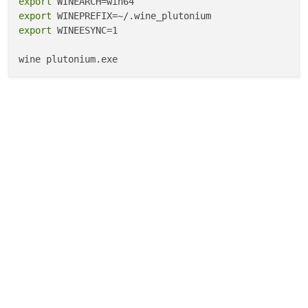
export
export
export
 WINEESYNC=1
