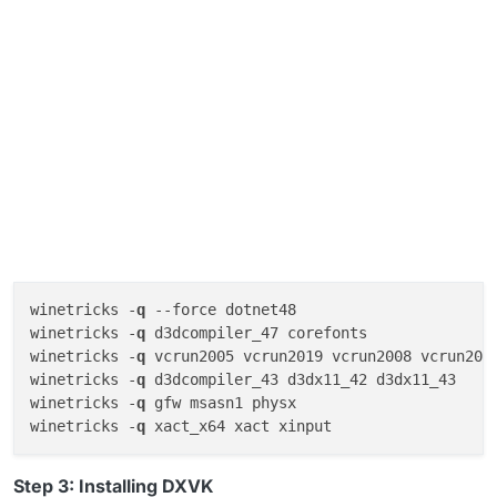
winetricks -
q
--force
 dotnet48

winetricks -
q
 d3dcompiler_47 corefonts

winetricks -
q
 vcrun2005 vcrun2019 vcrun2008 vcrun2012
winetricks -
q
 d3dcompiler_43 d3dx11_42 d3dx11_43 

winetricks -
q
 gfw msasn1 physx 

winetricks -
q
Step 3: Installing DXVK