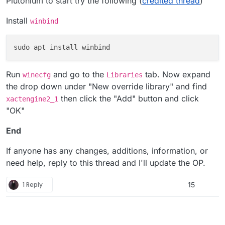
Plutonium to start try the following (
credited thread
)
Install
winbind
Run
and go to the
tab. Now expand
winecfg
Libraries
the drop down under "New override library" and find
then click the "Add" button and click
xactengine2_1
"OK"
End
If anyone has any changes, additions, information, or
need help, reply to this thread and I'll update the OP.
1 Reply
15