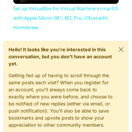
Video
Set up VirtualBox for Virtual Machine in macOS
with Apple Silicon (M1, M2, Pro, Ultra) with
Homebrew
Hello! It looks like you're interested in this
conversation, but you don't have an account
yet.
Getting fed up of having to scroll through the
same posts each visit? When you register for
an account, you'll always come back to
exactly where you were before, and choose to
be notified of new replies (either via email, or
push notification). You'll also be able to save
bookmarks and upvote posts to show your
appreciation to other community members.