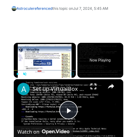
Astrocule
referenced
this topic on
Jul 7, 2024, 5:45 AM
×
Now Playing
×
Play
Unmute
Fullscreen
Set up VirtualBox for Virtual Machine in macOS with Apple Silicon (M1, M2, Pro, Ultra) with Homebrew
Play
Watch on