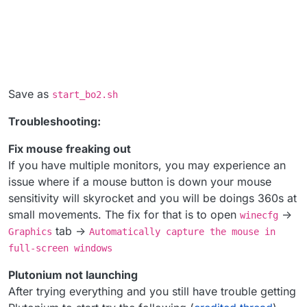
Save as
start_bo2.sh
Troubleshooting:
Fix mouse freaking out
If you have multiple monitors, you may experience an
issue where if a mouse button is down your mouse
sensitivity will skyrocket and you will be doings 360s at
small movements. The fix for that is to open
->
winecfg
tab ->
Graphics
Automatically capture the mouse in
full-screen windows
Plutonium not launching
After trying everything and you still have trouble getting