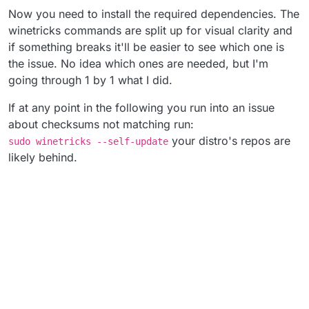
Now you need to install the required dependencies. The
winetricks commands are split up for visual clarity and
if something breaks it'll be easier to see which one is
the issue. No idea which ones are needed, but I'm
going through 1 by 1 what I did.
If at any point in the following you run into an issue
about checksums not matching run:
your distro's repos are
sudo winetricks --self-update
likely behind.