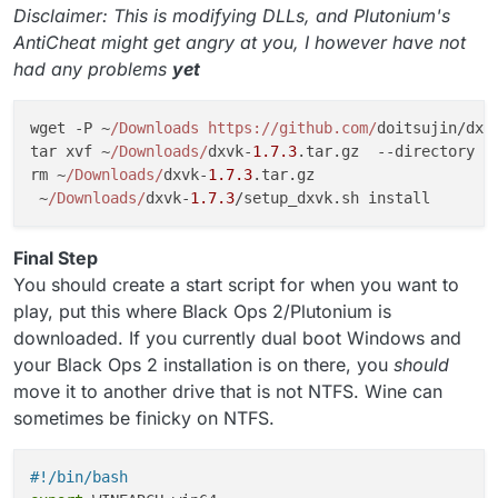
Disclaimer: This is modifying DLLs, and Plutonium's
AntiCheat might get angry at you, I however have not
had any problems
yet
wget -P ~
/Downloads https:/
/github.com/
doitsujin/dxv
tar xvf ~
/Downloads/
dxvk-
1.7
.3
.
tar
.
gz
  --directory ~
rm ~
/Downloads/
dxvk-
1.7
.3
.
tar
.
gz
 ~
/Downloads/
dxvk-
1.7
.3
/setup_dxvk.
sh
Final Step
You should create a start script for when you want to
play, put this where Black Ops 2/Plutonium is
downloaded. If you currently dual boot Windows and
your Black Ops 2 installation is on there, you
should
move it to another drive that is not NTFS. Wine can
sometimes be finicky on NTFS.
#!/bin/bash