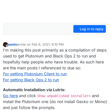
Log in to reply
pants
wrote on
Feb 9, 2021, 9:10 PM
last edited by Dss0
May 8, 2022, 12:17 AM
Offline
I'm making this post primarily as a compilation of steps
used to get Plutonium and Black Ops 2 to run and
hopefully help people who have trouble. As such here
are the main posts I referenced to due so:
For getting Plutonium Client to run
For getting Black Ops 2 to run
Automatic Installation via Lutris:
Go here
and click
and
Show unpublished installers
install the Plutonium one (do not install Gecko or Mono)
and just follow the prompts.