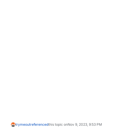
trymeout
referenced
this topic on
Nov 9, 2023, 9:53 PM