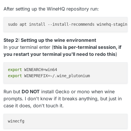
After setting up the WineHQ repository run:
sudo apt install 
--install-recommends
Step 2: Setting up the wine environment
In your terminal enter (
this is per-terminal session, if
you restart your terminal you'll need to redo this
)
export
export
Run but
DO NOT
install Gecko or mono when wine
prompts. I don't know if it breaks anything, but just in
case it does, don't touch it.