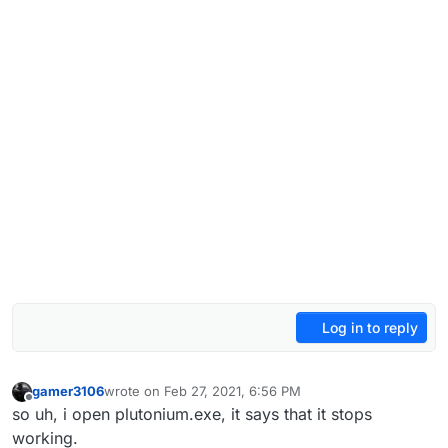
Log in to reply
gamer3106
wrote on
Feb 27, 2021, 6:56 PM
last edited by gamer3106
Feb 27, 2021, 8:56 PM
Offline
so uh, i open plutonium.exe, it says that it stops
working.