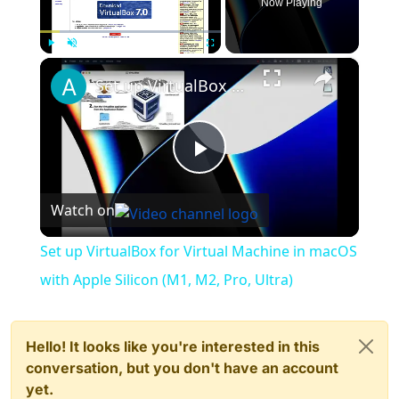
Now Playing
×
Play
Unmute
Fullscreen
Set up VirtualBox for Virtual Machine in macOS with Apple Silicon (M1, M2, Pro, Ultra)
Play
Watch on
Video
Set up VirtualBox for Virtual Machine in macOS
with Apple Silicon (M1, M2, Pro, Ultra)
Hello! It looks like you're interested in this
conversation, but you don't have an account
yet.