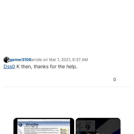
gamer3106
wrote on
Mar 1, 2021, 6:37 AM
last edited by
Offline
Dss0
K then, thanks for the help.
0
×