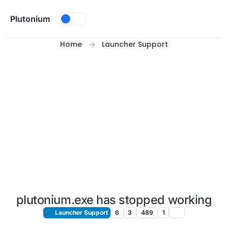
Skip to content
Plutonium
Home
Launcher Support
plutonium.exe has stopped working
Launcher Support
6
3
489
1