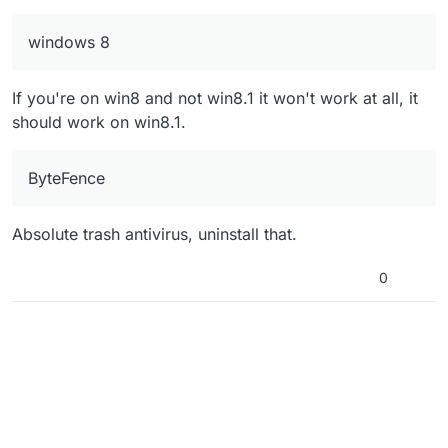
(I dont own the game on CD or Steam, i
it does
downloaded "pluto_t6_full_game"
windows 8
If you're on win8 and not win8.1 it won't work at all, it
should work on win8.1.
ByteFence
Absolute trash antivirus, uninstall that.
0