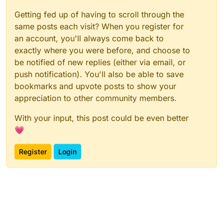
Getting fed up of having to scroll through the
same posts each visit? When you register for
an account, you'll always come back to
exactly where you were before, and choose to
be notified of new replies (either via email, or
push notification). You'll also be able to save
bookmarks and upvote posts to show your
appreciation to other community members.
With your input, this post could be even better
💗
Register
Login