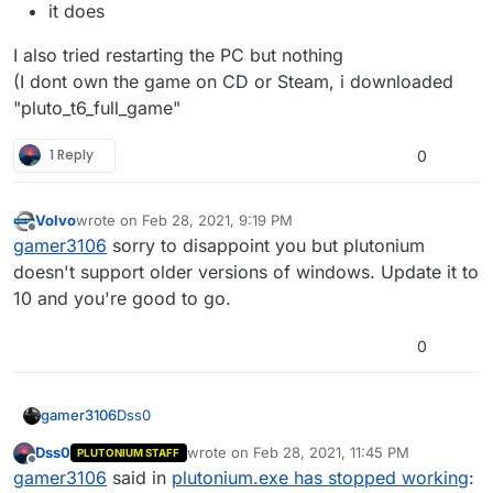
it does
I also tried restarting the PC but nothing
(I dont own the game on CD or Steam, i downloaded
"pluto_t6_full_game"
1 Reply
0
Volvo
wrote on
Feb 28, 2021, 9:19 PM
last edited by
Offline
gamer3106
sorry to disappoint you but plutonium
doesn't support older versions of windows. Update it to
10 and you're good to go.
0
Dss0
gamer3106
Dss0
wrote on
Feb 28, 2021, 11:45 PM
PLUTONIUM STAFF
windows 8
last edited by
Offline
gamer3106
said in
plutonium.exe has stopped working
:
I also tried restarting the PC but nothing
ByteFence