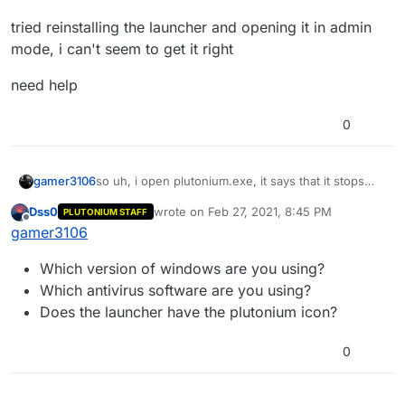
tried reinstalling the launcher and opening it in admin
mode, i can't seem to get it right
need help
0
so uh, i open plutonium.exe, it says that it stops
gamer3106
working.
Dss0
wrote on
Feb 27, 2021, 8:45 PM
PLUTONIUM STAFF
tried reinstalling the launcher and opening it in
last edited by
Offline
gamer3106
admin mode, i can't seem to get it right
need help
Which version of windows are you using?
Which antivirus software are you using?
Does the launcher have the plutonium icon?
0