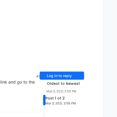
Log in to reply
#1
link and go to the
Oldest to Newest
Mar 3, 2021, 3:55 PM
Post 1 of 2
Mar 3, 2021, 3:55 PM