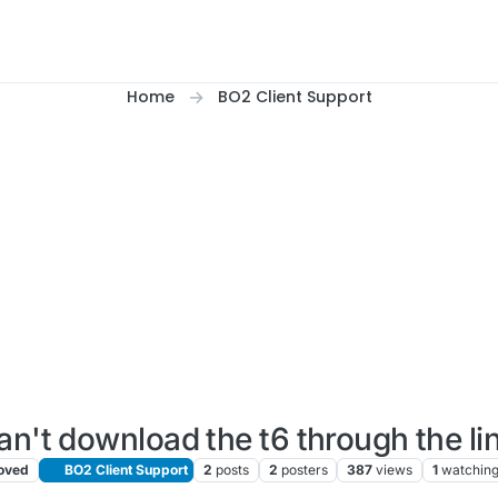
Home
BO2 Client Support
can't download the t6 through the li
oved
BO2 Client Support
2
posts
2
posters
387
views
1
watchin