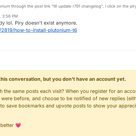
nium through the post link "t6 update r791 changelog", I click on the piry
 the plutonium updader link goes to "page not found".
, 3:56 PM
 (sorry if i wrote something wrong)
dy lol. Piry doesn't exist anymore.
/2819/how-to-install-plutonium-t6
n this conversation, but you don't have an account yet.
gh the same posts each visit? When you register for an accou
ere before, and choose to be notified of new replies (eith
le to save bookmarks and upvote posts to show your appreci
 better 💗