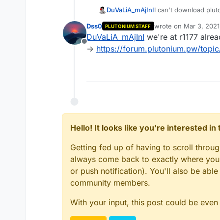
DuVaLiA_mAjInI
I can't download pluto
"error 404" page and
Dss0
wrote on
Mar 3, 2021
PLUTONIUM STAFF
can someone help me?
last edited by
DuVaLiA_mAjInI
we're at r1177 alrea
Offline
->
https://forum.plutonium.pw/topic
Hello! It looks like you're interested i
Getting fed up of having to scroll throu
always come back to exactly where you w
or push notification). You'll also be ab
community members.
With your input, this post could be even