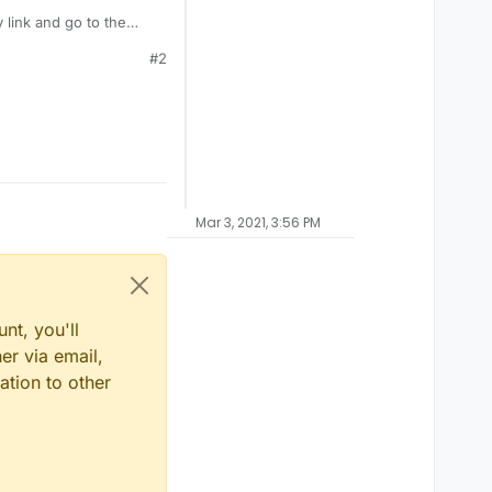
 link and go to the
#2
Mar 3, 2021, 3:56 PM
nt, you'll
er via email,
ation to other