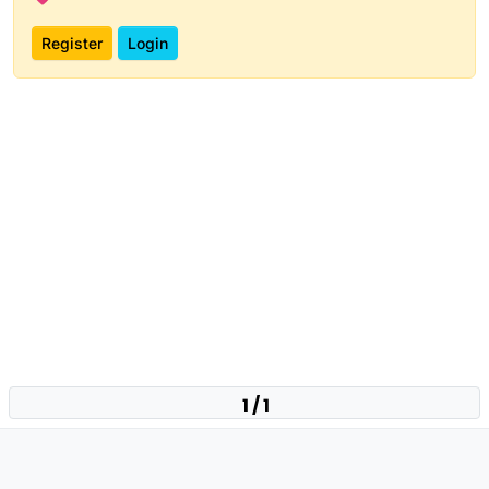
Register
Login
1 / 1