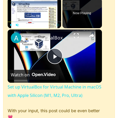
×
Now Playing
×
Play
Unmute
Fullscreen
Set up VirtualBox for Virtual Machine in macOS with Apple Silicon (M1, M2, Pro, Ultra)
Play
Watch on
Video
Set up VirtualBox for Virtual Machine in macOS
with Apple Silicon (M1, M2, Pro, Ultra)
With your input, this post could be even better
💗