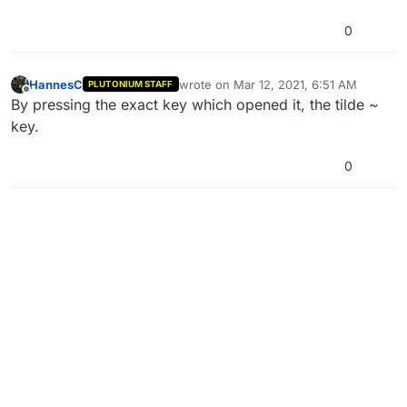
0
HannesC
wrote on
Mar 12, 2021, 6:51 AM
PLUTONIUM STAFF
last edited by
Offline
By pressing the exact key which opened it, the tilde ~
key.
0