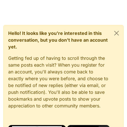
Hello! It looks like you're interested in this
conversation, but you don't have an account
yet.
Getting fed up of having to scroll through the
same posts each visit? When you register for
an account, you'll always come back to
exactly where you were before, and choose to
be notified of new replies (either via email, or
push notification). You'll also be able to save
bookmarks and upvote posts to show your
appreciation to other community members.