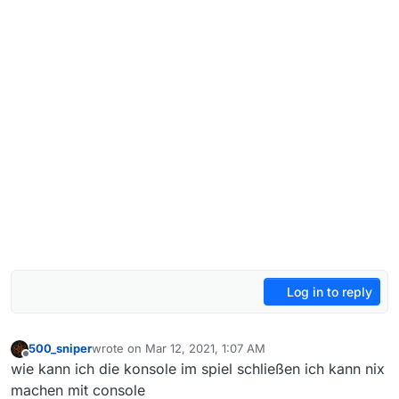
Log in to reply
500_sniper
wrote on
Mar 12, 2021, 1:07 AM
last edited by
Offline
wie kann ich die konsole im spiel schließen ich kann nix
machen mit console