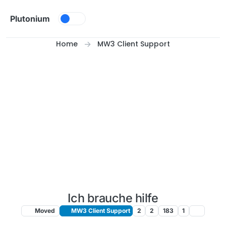
Skip to content
Plutonium
Home
MW3 Client Support
Ich brauche hilfe
Moved
MW3 Client Support
2
2
183
1