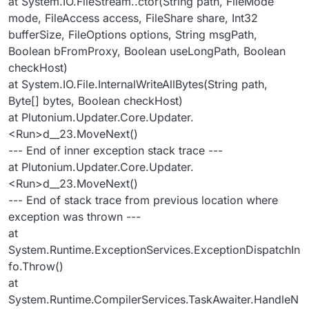
at System.IO.FileStream..ctor(String path, FileMode
mode, FileAccess access, FileShare share, Int32
bufferSize, FileOptions options, String msgPath,
Boolean bFromProxy, Boolean useLongPath, Boolean
checkHost)
at System.IO.File.InternalWriteAllBytes(String path,
Byte[] bytes, Boolean checkHost)
at Plutonium.Updater.Core.Updater.
<Run>d__23.MoveNext()
--- End of inner exception stack trace ---
at Plutonium.Updater.Core.Updater.
<Run>d__23.MoveNext()
--- End of stack trace from previous location where
exception was thrown ---
at
System.Runtime.ExceptionServices.ExceptionDispatchIn
fo.Throw()
at
System.Runtime.CompilerServices.TaskAwaiter.HandleN