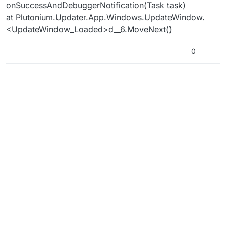
onSuccessAndDebuggerNotification(Task task)
at Plutonium.Updater.App.Windows.UpdateWindow.
<UpdateWindow_Loaded>d__6.MoveNext()
0