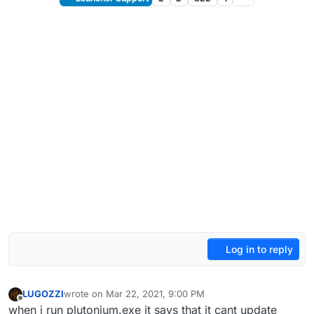
Log in to reply
LUGOZZI
wrote on
Mar 22, 2021, 9:00 PM
last edited by
Offline
when i run plutonium.exe it says that it cant update