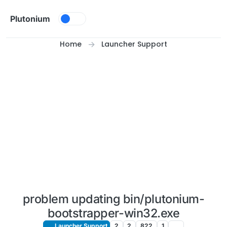
Skip to content
Plutonium
Home
Launcher Support
problem updating bin/plutonium-
bootstrapper-win32.exe
Launcher Support
2
2
822
1