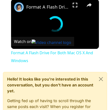
×
checkHost)
Format A Flash Drive For Both Mac OS X And Windows
at System.IO.File.InternalWriteAllBytes(String path,
Byte[] bytes, Boolean checkHost)
at Plutonium.Updater.Core.Updater.
<Run>d__23.MoveNext()
--- End of inner exception stack trace ---
at Plutonium.Updater.Core.Updater.
<Run>d__23.MoveNext()
Watch on
--- End of stack trace from previous location where
exception was thrown ---
at
Format A Flash Drive For Both Mac OS X And
System.Runtime.ExceptionServices.ExceptionDispatc
hInfo.Throw()
Windows
at
System.Runtime.CompilerServices.TaskAwaiter.Handl
eNonSuccessAndDebuggerNotification(Task task)
at Plutonium.Updater.App.Windows.UpdateWindow.
Hello! It looks like you're interested in this
<UpdateWindow_Loaded>d__6.MoveNext()
conversation, but you don't have an account
yet.
Getting fed up of having to scroll through the
same posts each visit? When you register for