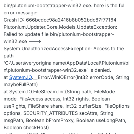
bin/plutonium-bootstrapper-win32.exe. here is the full
error message:
Crash ID: 666bcdcc98a2416b8b052bdc87f77164
Plutonium.Updater.Core.Models.UpdateException:
Failed to update file bin/plutonium-bootstrapper-
win32.exe --->
System.UnauthorizedAccessException: Access to the
path
'C:\Users\veryoriginalname\AppData\Local\Plutonium\bi
n\plutonium-bootstrapper-win32.exe' is denied.
at
System.IO
.__Error.WinIOError(Int32 errorCode, String
maybeFullPath)
at System.IO.FileStream.Init(String path, FileMode
mode, FileAccess access, Int32 rights, Boolean
useRights, FileShare share, Int32 bufferSize, FileOptions
options, SECURITY_ATTRIBUTES secAttrs, String
msgPath, Boolean bFromProxy, Boolean useLongPath,
Boolean checkHost)