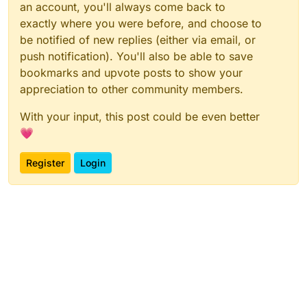
an account, you'll always come back to
exactly where you were before, and choose to
be notified of new replies (either via email, or
push notification). You'll also be able to save
bookmarks and upvote posts to show your
appreciation to other community members.
With your input, this post could be even better
💗
Register
Login