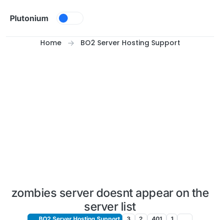
Skip to content
Plutonium
Home
BO2 Server Hosting Support
zombies server doesnt appear on the
server list
BO2 Server Hosting Support
3
2
401
1