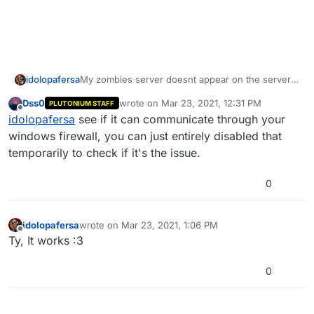
My zombies server doesnt appear on the server
idolopafersa
list but I can join using Localhost, all my ports are
Dss0
wrote on
Mar 23, 2021, 12:31 PM
PLUTONIUM STAFF
open and the server is correctly configured. Also I
last edited by
Offline
idolopafersa
see if it can communicate through your
already reinstalled it.
windows firewall, you can just entirely disabled that
temporarily to check if it's the issue.
0
idolopafersa
wrote on
Mar 23, 2021, 1:06 PM
last edited by
Offline
Ty, It works :3
0