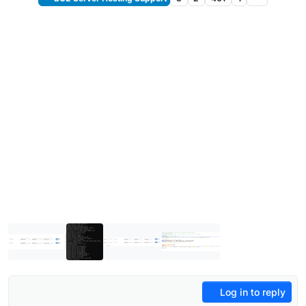
Log in to reply