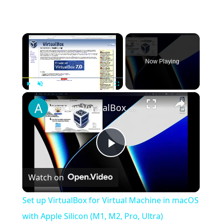
×
Now Playing
×
Play
Unmute
Fullscreen
Set up VirtualBox for Virtual Machine in macOS with Apple Silicon (M1, M2, Pro, Ultra)
Play
Watch on
Video
Set up VirtualBox for Virtual Machine in macOS
with Apple Silicon (M1, M2, Pro, Ultra)