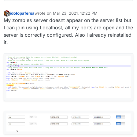
idolopafersa
wrote on
Mar 23, 2021, 12:22 PM
last edited by
Offline
My zombies server doesnt appear on the server list but
I can join using Localhost, all my ports are open and the
server is correctly configured. Also I already reinstalled
it.