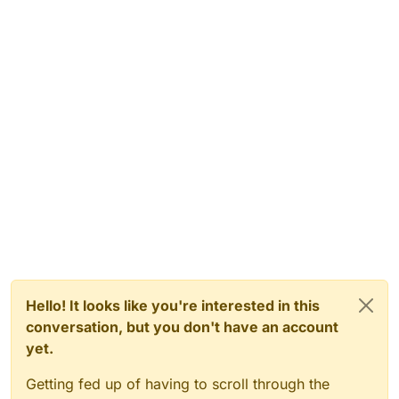
Hello! It looks like you're interested in this
conversation, but you don't have an account
yet.
Getting fed up of having to scroll through the