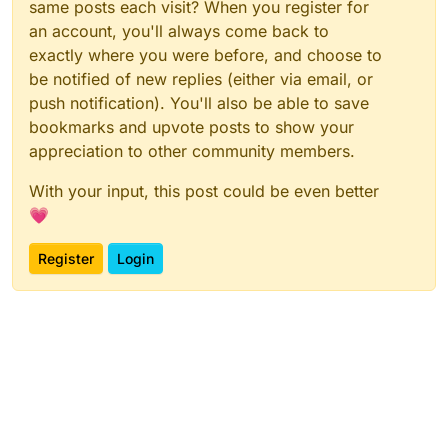
same posts each visit? When you register for
an account, you'll always come back to
exactly where you were before, and choose to
be notified of new replies (either via email, or
push notification). You'll also be able to save
bookmarks and upvote posts to show your
appreciation to other community members.
With your input, this post could be even better
💗
Register
Login