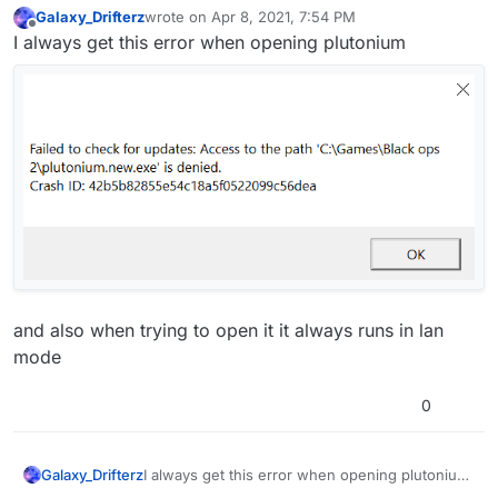
Galaxy_Drifterz
wrote on
Apr 8, 2021, 7:54 PM
last edited by Galaxy_Drifterz
Apr 8, 2021, 10:55 PM
Offline
I always get this error when opening plutonium
and also when trying to open it it always runs in lan
mode
0
I always get this error when opening plutonium
Galaxy_Drifterz