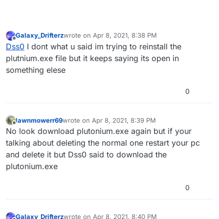
Galaxy_Drifterz
wrote on
Apr 8, 2021, 8:38 PM
last edited by
Offline
Dss0
I dont what u said im trying to reinstall the
plutnium.exe file but it keeps saying its open in
something elese
0
lawnmowerr69
wrote on
Apr 8, 2021, 8:39 PM
last edited by
Offline
No look download plutonium.exe again but if your
talking about deleting the normal one restart your pc
and delete it but Dss0 said to download the
plutonium.exe
0
Galaxy_Drifterz
wrote on
Apr 8, 2021, 8:40 PM