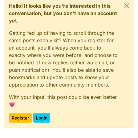
Hello! It looks like you're interested in this
conversation, but you don't have an account
yet.
Getting fed up of having to scroll through the
same posts each visit? When you register for
an account, you'll always come back to
exactly where you were before, and choose to
be notified of new replies (either via email, or
push notification). You'll also be able to save
bookmarks and upvote posts to show your
appreciation to other community members.
With your input, this post could be even better
💗
Register
Login