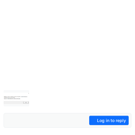
Log in to reply