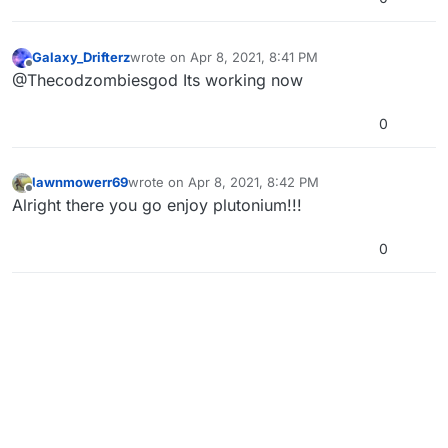
Galaxy_Drifterz
wrote on
Apr 8, 2021, 8:41 PM
last edited by
Offline
@Thecodzombiesgod Its working now
0
lawnmowerr69
wrote on
Apr 8, 2021, 8:42 PM
last edited by
Offline
Alright there you go enjoy plutonium!!!
0