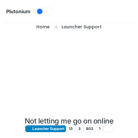
Skip to content
Plutonium
Home
Launcher Support
Not letting me go on online
Launcher Support
13
3
803
1