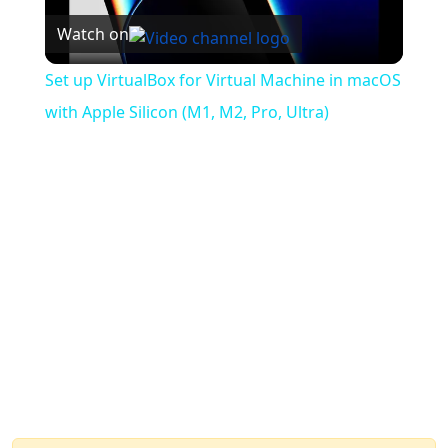
Watch on
Video
Set up VirtualBox for Virtual Machine in macOS
with Apple Silicon (M1, M2, Pro, Ultra)