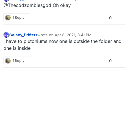
last edited by
Offline
@Thecodzombiesgod Oh okay
1 Reply
0
Galaxy_Drifterz
wrote on
Apr 8, 2021, 8:41 PM
last edited by
Offline
I have to plutoniums now one is outside the folder and
one is inside
1 Reply
0