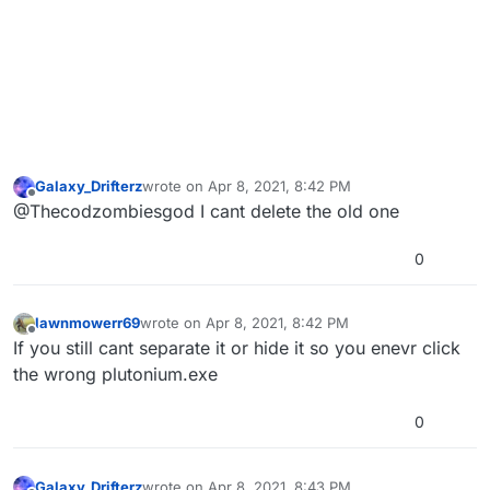
Galaxy_Drifterz
wrote on
Apr 8, 2021, 8:42 PM
last edited by
Offline
@Thecodzombiesgod I cant delete the old one
0
lawnmowerr69
wrote on
Apr 8, 2021, 8:42 PM
last edited by
Offline
If you still cant separate it or hide it so you enevr click
the wrong plutonium.exe
0
Galaxy_Drifterz
wrote on
Apr 8, 2021, 8:43 PM