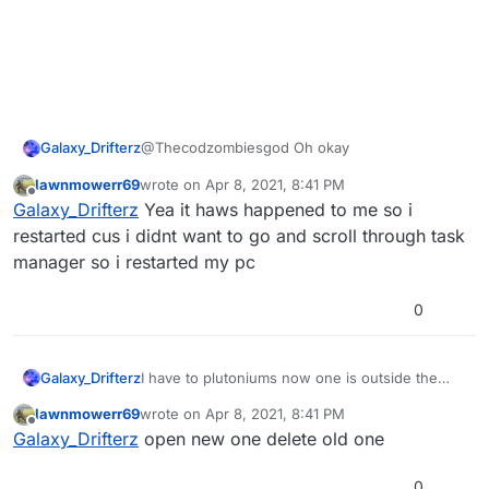
Galaxy_Drifterz
@Thecodzombiesgod Oh okay
lawnmowerr69
wrote on
Apr 8, 2021, 8:41 PM
last edited by
Offline
Galaxy_Drifterz
Yea it haws happened to me so i
restarted cus i didnt want to go and scroll through task
manager so i restarted my pc
0
Galaxy_Drifterz
I have to plutoniums now one is outside the
folder and one is inside
lawnmowerr69
wrote on
Apr 8, 2021, 8:41 PM
last edited by
Offline
Galaxy_Drifterz
open new one delete old one
0