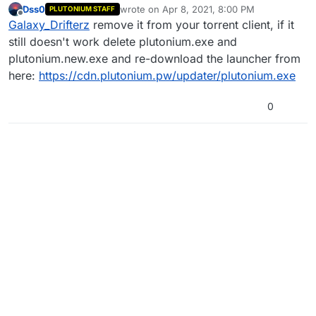
Dss0
wrote on
Apr 8, 2021, 8:00 PM
PLUTONIUM STAFF
and also when trying to open it it always runs in
last edited by
Offline
Galaxy_Drifterz
remove it from your torrent client, if it
lan mode
still doesn't work delete plutonium.exe and
plutonium.new.exe and re-download the launcher from
here:
https://cdn.plutonium.pw/updater/plutonium.exe
0