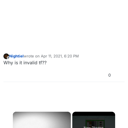
Nightiel
wrote on
Apr 11, 2021, 6:20 PM
last edited by
Offline
Why is it invalid tf??
0
×
Now Playing