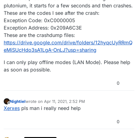
plutonium, it starts for a few seconds and then crashes.
These are the codes I see after the crash:
Exception Code: 0xC0000005
Exception Address: 0x209A6C3E
These are the crashdump files:
https://drive.google.com/drive/folders/12hyqcUyRRmQ
eMiSUcHdo3sA1LgA-OnLJ?usp=sharing
I can only play offline modes (LAN Mode). Please help
as soon as possible.
0
Nightiel
wrote on
Apr 11, 2021, 2:52 PM
last edited by
Offline
Xerxes
pls man i really need help
0