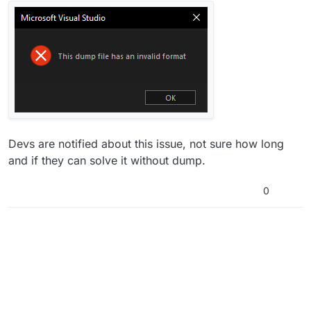
Devs are notified about this issue, not sure how long
and if they can solve it without dump.
0