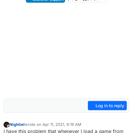
Log in to reply
Nightiel
wrote on
Apr 11, 2021, 9:19 AM
last edited by
Offline
I have this problem that whenever I load a game from