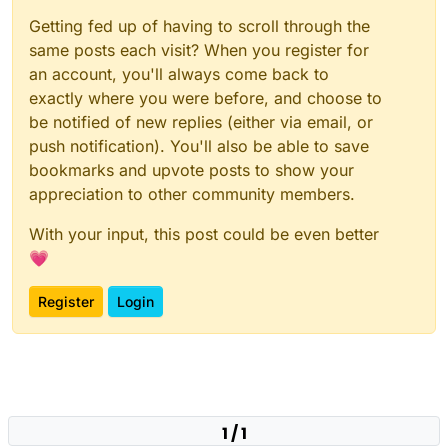
Getting fed up of having to scroll through the
same posts each visit? When you register for
an account, you'll always come back to
exactly where you were before, and choose to
be notified of new replies (either via email, or
push notification). You'll also be able to save
bookmarks and upvote posts to show your
appreciation to other community members.
With your input, this post could be even better
💗
Register
Login
1 / 1