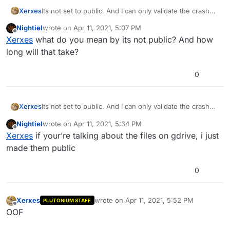
Xerxes
Its not set to public. And I can only validate the crash
dump then forward it to the devs.
Nightiel
wrote on
Apr 11, 2021, 5:07 PM
last edited by
Offline
Xerxes
what do you mean by its not public? And how
long will that take?
0
Xerxes
Its not set to public. And I can only validate the crash
dump then forward it to the devs.
Nightiel
wrote on
Apr 11, 2021, 5:34 PM
last edited by Nightiel
Apr 11, 2021, 8:39 PM
Offline
Xerxes
if your’re talking about the files on gdrive, i just
made them public
0
Xerxes
wrote on
Apr 11, 2021, 5:52 PM
PLUTONIUM STAFF
last edited by
Offline
OOF