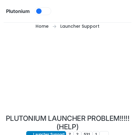
Skip to content
Plutonium
Home
Launcher Support
PLUTONIUM LAUNCHER PROBLEM!!!!!
(HELP)
Launcher Support
7
2
531
1