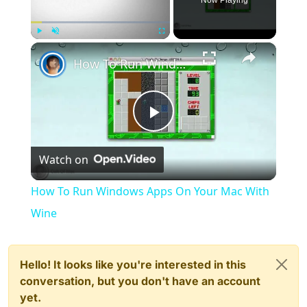
×
Play
Unmute
Fullscreen
How To Run Windows Apps On Your Mac With Wine
Play
Watch on
Video
How To Run Windows Apps On Your Mac With
Wine
Hello! It looks like you're interested in this
conversation, but you don't have an account
yet.