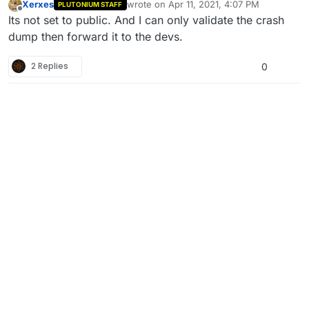
Xerxes
wrote on
Apr 11, 2021, 4:07 PM
PLUTONIUM STAFF
last edited by
Offline
Its not set to public. And I can only validate the crash
dump then forward it to the devs.
2 Replies
0