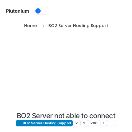
Skip to content
Plutonium
Home
BO2 Server Hosting Support
BO2 Server not able to connect
BO2 Server Hosting Support
2
2
206
1