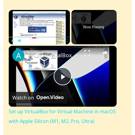
×
Now Playing
×
Play
Unmute
Fullscreen
Set up VirtualBox for Virtual Machine in macOS with Apple Silicon (M1, M2, Pro, Ultra)
Play
Watch on
Video
Set up VirtualBox for Virtual Machine in macOS
with Apple Silicon (M1, M2, Pro, Ultra)