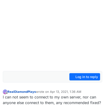
Log in to reply
RealDiamondPlays
wrote on
Apr 13, 2021, 1:36 AM
last edited by
Offline
I can not seem to connect to my own server, nor can
anyone else connect to them, any recommended fixed?