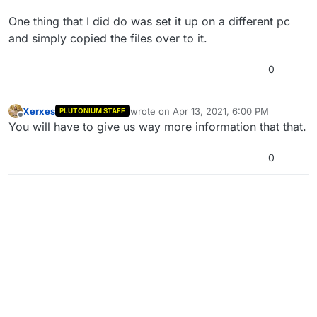
One thing that I did do was set it up on a different pc
and simply copied the files over to it.
0
Xerxes
wrote on
Apr 13, 2021, 6:00 PM
PLUTONIUM STAFF
last edited by
Offline
You will have to give us way more information that that.
0