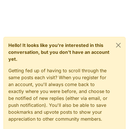
Hello! It looks like you're interested in this
conversation, but you don't have an account
yet.
Getting fed up of having to scroll through the
same posts each visit? When you register for
an account, you'll always come back to
exactly where you were before, and choose to
be notified of new replies (either via email, or
push notification). You'll also be able to save
bookmarks and upvote posts to show your
appreciation to other community members.