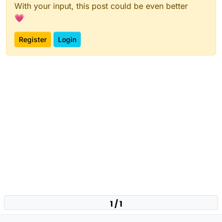
With your input, this post could be even better
💗
Register
Login
1 / 1