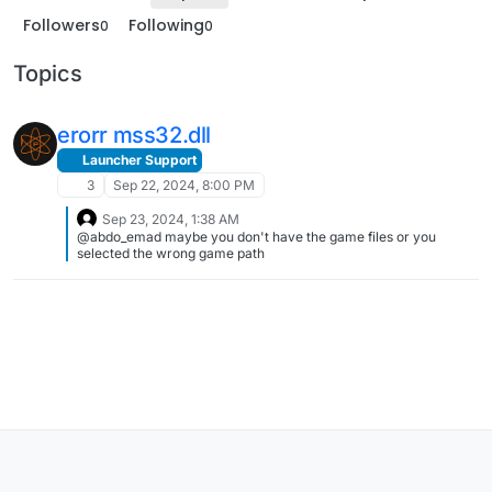
Followers
Following
0
0
Topics
erorr mss32.dll
Launcher Support
3
Sep 22, 2024, 8:00 PM
Sep 23, 2024, 1:38 AM
@abdo_emad maybe you don't have the game files or you
selected the wrong game path