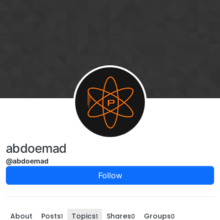
Skip to content
abdoemad
@abdoemad
Follow
About
Posts
Topics
Shares
Groups
1
1
0
0