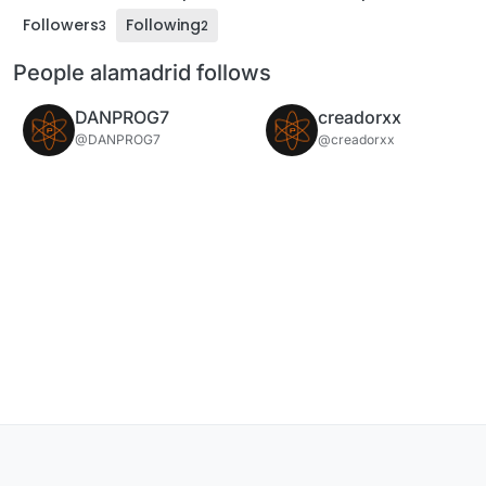
Followers
Following
3
2
People alamadrid follows
DANPROG7
creadorxx
@DANPROG7
@creadorxx