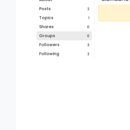
Posts
2
Topics
1
Shares
0
Groups
0
Followers
3
Following
2