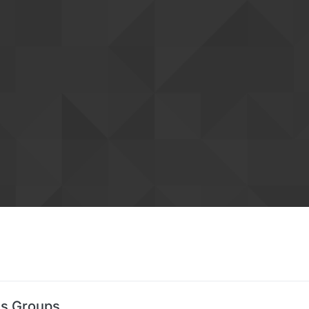
's Groups