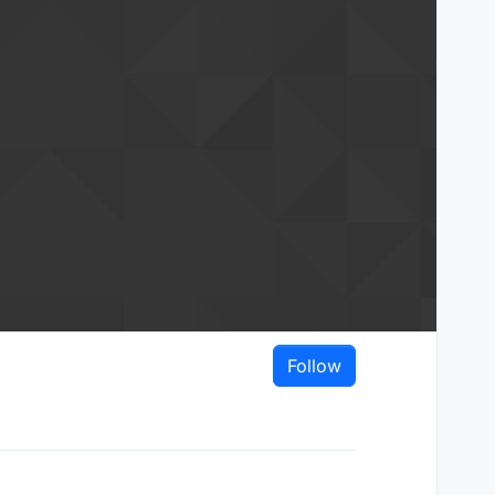
Follow