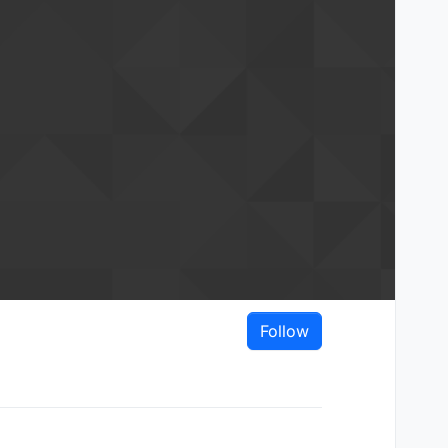
Follow