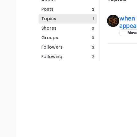
Posts
2
when i
Topics
1
appear
Shares
0
Mov
Groups
0
Followers
3
Following
2