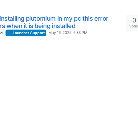
nstalling plutomium in my pc this error
0
s when it is being installed
vote
May 16, 2025, 6:33 PM
ed
Launcher Support