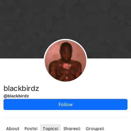
Skip to content
blackbirdz
@blackbirdz
Follow
About
Posts
Topics
Shares
Groups
1
1
0
0