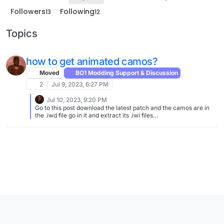
Followers
Following
13
12
Topics
how to get animated camos?
Moved
BO1 Modding Support & Discussion
2
Jul 9, 2023, 6:27 PM
Jul 10, 2023, 9:20 PM
Go to this post download the latest patch and the camos are in
the .iwd file go in it and extract its .iwi files
https://forum.plutonium.pw/topic/31053/animated-camos-v2-0-
zm?_=1689017471024 Then at bottom left corner of your screen
right click your windows icon and select Run then type :
%localappdata% then go to plutonium folder then storage then
t6 then images (if you dont have images create one) then put
your .iwi files in images folder And do the rest of it in the post it
has a how to install