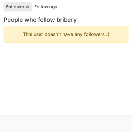
Followers
Following
0
0
People who follow bribery
This user doesn't have any followers :(