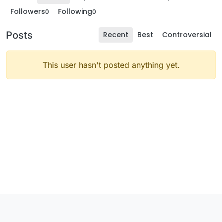
Followers
Following
0
0
Posts
Recent
Best
Controversial
This user hasn't posted anything yet.