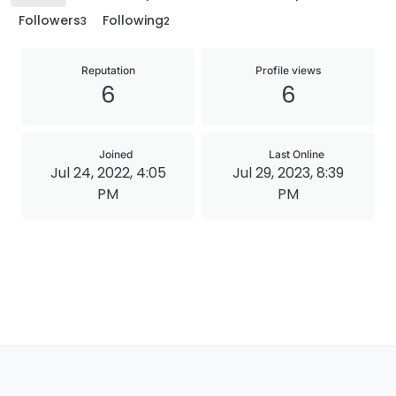
Followers
Following
3
2
Reputation
Profile views
6
6
Joined
Last Online
Jul 24, 2022, 4:05
Jul 29, 2023, 8:39
PM
PM