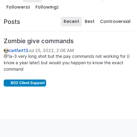
Followers
Following
3
2
Posts
Recent
Best
Controversial
Zombie give commands
cartfart13
Jul 25, 2022, 2:06 AM
@1a-3 very long shot but the pay commands not working for (i
know a year later) but would you happen to know the exact
command
BO2 Client Support