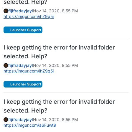
selected. Help?
fijifradayjayl
Nov 14, 2020, 8:55 PM
https://imgur.com/ihZ9q5i
Launcher Support
I keep getting the error for invalid folder
selected. Help?
fijifradayjayl
Nov 14, 2020, 8:55 PM
https://imgur.com/ihZ9q5i
Launcher Support
I keep getting the error for invalid folder
selected. Help?
fijifradayjayl
Nov 14, 2020, 8:55 PM
https://imgur.com/a6Fuwt9