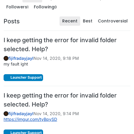
Followers
Following
1
0
Posts
Recent
Best
Controversial
I keep getting the error for invalid folder
selected. Help?
fijifradayjayl
Nov 14, 2020, 9:18 PM
my fault ight
Launcher Support
I keep getting the error for invalid folder
selected. Help?
fijifradayjayl
Nov 14, 2020, 9:14 PM
https://imgur.com/tyBpySD
Launcher Support