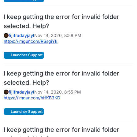
I keep getting the error for invalid folder
selected. Help?
fijifradayjayl
Nov 14, 2020, 8:58 PM
https://imgur.com/RSsgiYk
Launcher Support
I keep getting the error for invalid folder
selected. Help?
fijifradayjayl
Nov 14, 2020, 8:55 PM
https://imgur.com/hHKB3KD
Launcher Support
I keep getting the error for invalid folder