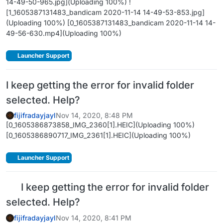
14-49-50-965.jpg](Uploading 100%) !
[1_1605387131483_bandicam 2020-11-14 14-49-53-853.jpg]
(Uploading 100%) [0_1605387131483_bandicam 2020-11-14 14-
49-56-630.mp4](Uploading 100%)
Launcher Support
I keep getting the error for invalid folder
selected. Help?
fijifradayjayl
Nov 14, 2020, 8:48 PM
[0_1605386873858_IMG_2360[1].HEIC](Uploading 100%)
[0_1605386890717_IMG_2361[1].HEIC](Uploading 100%)
Launcher Support
I keep getting the error for invalid folder
selected. Help?
fijifradayjayl
Nov 14, 2020, 8:41 PM