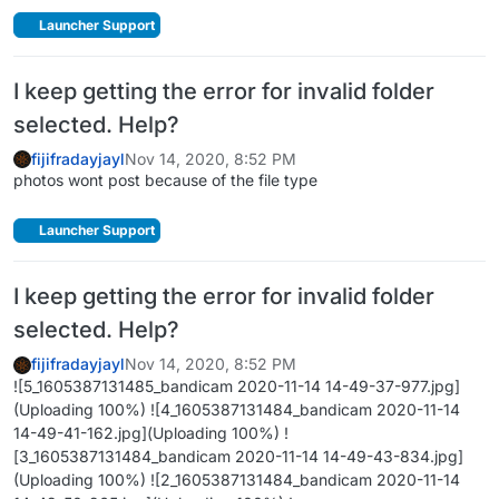
Launcher Support
I keep getting the error for invalid folder
selected. Help?
fijifradayjayl
Nov 14, 2020, 8:52 PM
photos wont post because of the file type
Launcher Support
I keep getting the error for invalid folder
selected. Help?
fijifradayjayl
Nov 14, 2020, 8:52 PM
![5_1605387131485_bandicam 2020-11-14 14-49-37-977.jpg]
(Uploading 100%) ![4_1605387131484_bandicam 2020-11-14
14-49-41-162.jpg](Uploading 100%) !
[3_1605387131484_bandicam 2020-11-14 14-49-43-834.jpg]
(Uploading 100%) ![2_1605387131484_bandicam 2020-11-14