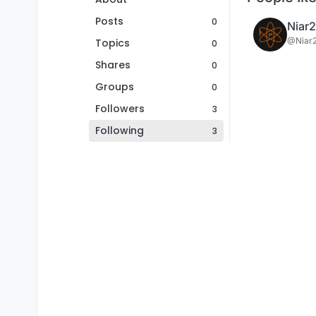
Posts
0
Niar
@Niar
Topics
0
Shares
0
Groups
0
Followers
3
Following
3