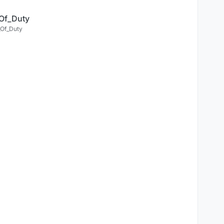
Of_Duty
Of_Duty