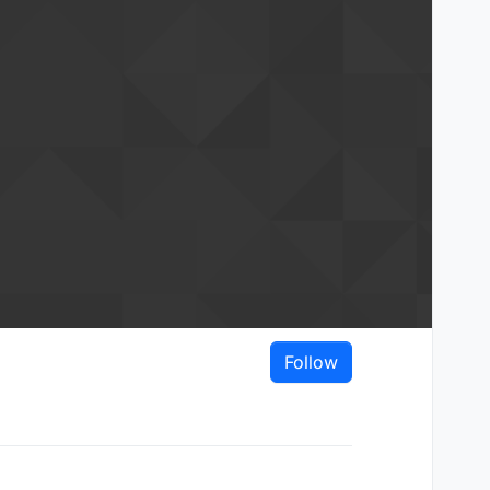
Follow