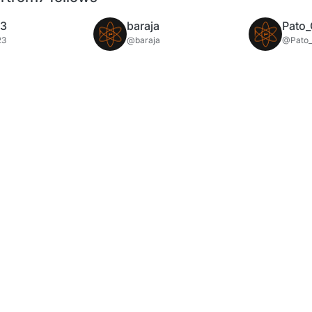
23
baraja
Pato_
23
@baraja
@Pato_