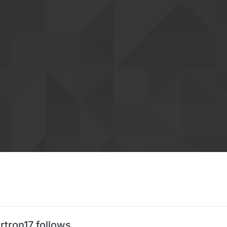
rtron17 follows